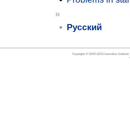
»
Русский
Copyright © 2005-2023 Ivannikov Institut