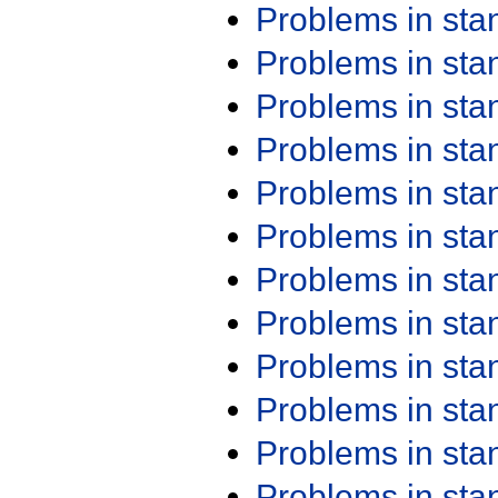
Problems in st
Problems in st
Problems in st
Problems in st
Problems in st
Problems in st
Problems in st
Problems in st
Problems in st
Problems in st
Problems in st
Problems in st