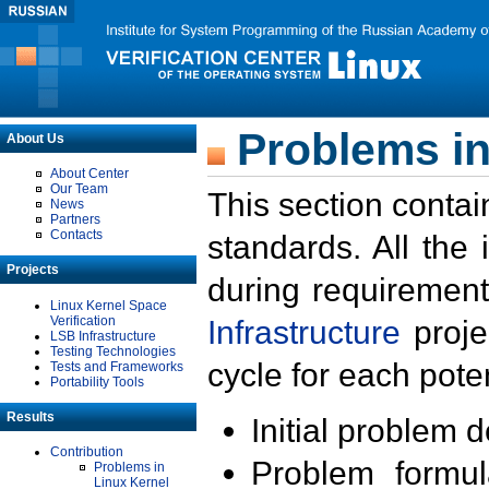
Problems in
About Us
About Center
Our Team
This section contai
News
Partners
Contacts
standards. All the
Projects
during requirement
Linux Kernel Space
Verification
Infrastructure
proje
LSB Infrastructure
Testing Technologies
cycle for each poten
Tests and Frameworks
Portability Tools
Results
Initial problem 
Contribution
Problem formula
Problems in
Linux Kernel