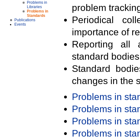
Problems in
problem trackin
Libraries
Problems in
Standards
Periodical col
Publications
Events
importance of r
Reporting all 
standard bodies
Standard bodie
changes in the s
Problems in st
Problems in st
Problems in st
Problems in st