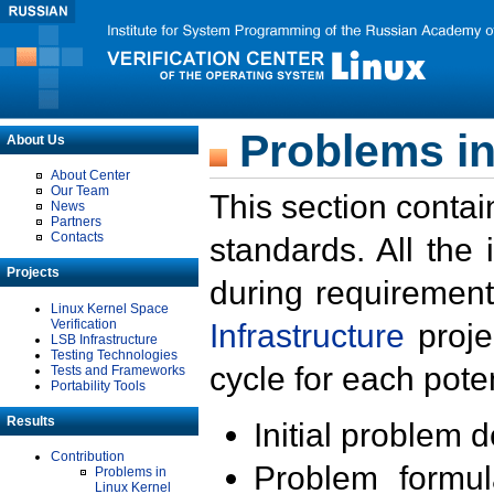
Problems in
About Us
About Center
Our Team
This section contai
News
Partners
Contacts
standards. All the
Projects
during requirement
Linux Kernel Space
Verification
Infrastructure
proje
LSB Infrastructure
Testing Technologies
cycle for each poten
Tests and Frameworks
Portability Tools
Results
Initial problem 
Contribution
Problem formula
Problems in
Linux Kernel