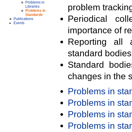
Problems in
problem trackin
Libraries
Problems in
Standards
Periodical col
Publications
Events
importance of r
Reporting all 
standard bodies
Standard bodie
changes in the s
Problems in st
Problems in st
Problems in st
Problems in st