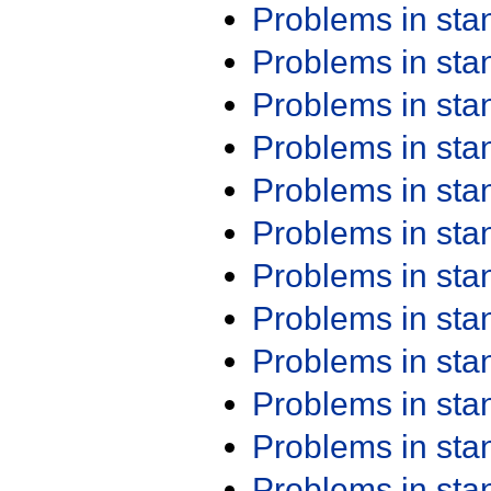
Problems in st
Problems in st
Problems in st
Problems in st
Problems in st
Problems in st
Problems in st
Problems in st
Problems in st
Problems in st
Problems in st
Problems in st