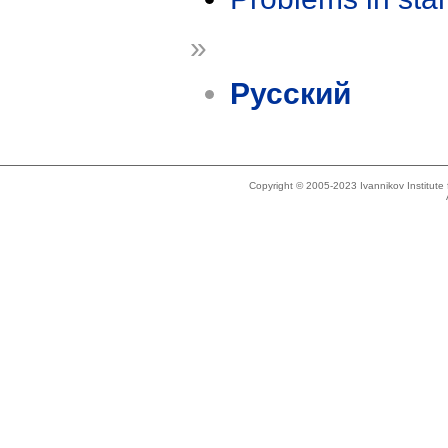
»
Русский
Copyright © 2005-2023 Ivannikov Institut