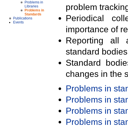
Problems in
problem trackin
Libraries
Problems in
Standards
Periodical col
Publications
Events
importance of r
Reporting all 
standard bodies
Standard bodie
changes in the s
Problems in st
Problems in st
Problems in st
Problems in st