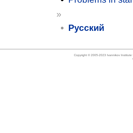
»
Русский
Copyright © 2005-2023 Ivannikov Institut