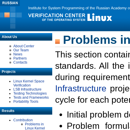
Problems in
About Us
About Center
Our Team
This section contai
News
Partners
Contacts
standards. All the
Projects
during requirement
Linux Kernel Space
Verification
Infrastructure
proje
LSB Infrastructure
Testing Technologies
cycle for each poten
Tests and Frameworks
Portability Tools
Results
Initial problem 
Contribution
Problem formula
Problems in
Linux Kernel