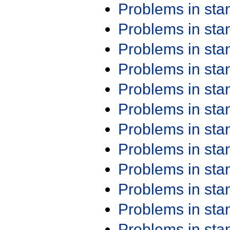
Problems in st
Problems in st
Problems in st
Problems in st
Problems in st
Problems in st
Problems in st
Problems in st
Problems in st
Problems in st
Problems in st
Problems in st