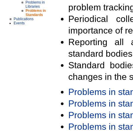
Problems in
problem trackin
Libraries
Problems in
Standards
Periodical col
Publications
Events
importance of r
Reporting all 
standard bodies
Standard bodie
changes in the s
Problems in st
Problems in st
Problems in st
Problems in st