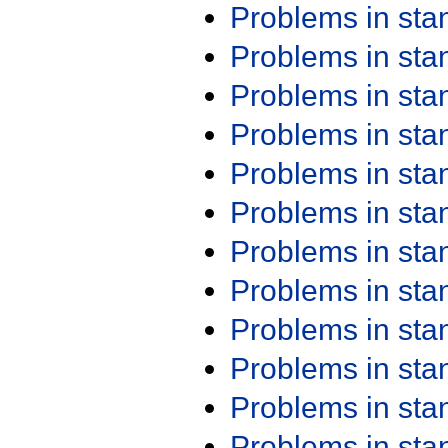
Problems in st
Problems in st
Problems in st
Problems in st
Problems in st
Problems in st
Problems in st
Problems in st
Problems in st
Problems in st
Problems in st
Problems in st