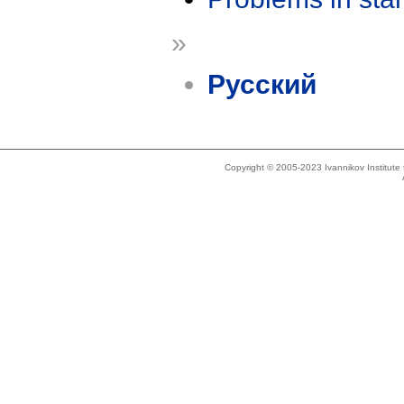
»
Русский
Copyright © 2005-2023 Ivannikov Institut