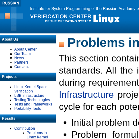
Problems in
About Us
About Center
Our Team
This section contai
News
Partners
Contacts
standards. All the
Projects
during requirement
Linux Kernel Space
Verification
Infrastructure
proje
LSB Infrastructure
Testing Technologies
cycle for each poten
Tests and Frameworks
Portability Tools
Results
Initial problem 
Contribution
Problem formula
Problems in
Linux Kernel