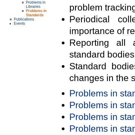
Problems in
problem trackin
Libraries
Problems in
Standards
Periodical col
Publications
Events
importance of r
Reporting all 
standard bodies
Standard bodie
changes in the s
Problems in st
Problems in st
Problems in st
Problems in st