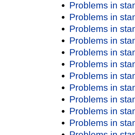
Problems in st
Problems in st
Problems in st
Problems in st
Problems in st
Problems in st
Problems in st
Problems in st
Problems in st
Problems in st
Problems in st
Problems in st