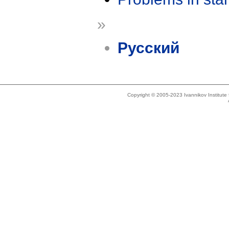
»
Русский
Copyright © 2005-2023 Ivannikov Institut