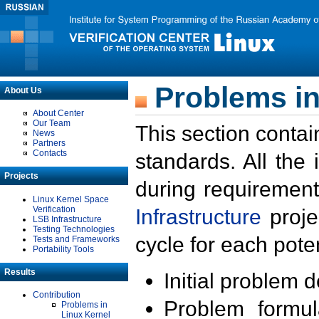
Problems in
About Us
About Center
Our Team
This section contai
News
Partners
Contacts
standards. All the
Projects
during requirement
Linux Kernel Space
Verification
Infrastructure
proje
LSB Infrastructure
Testing Technologies
cycle for each poten
Tests and Frameworks
Portability Tools
Results
Initial problem 
Contribution
Problem formula
Problems in
Linux Kernel