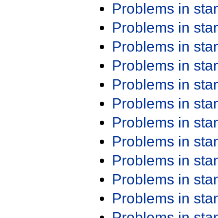
Problems in st
Problems in st
Problems in st
Problems in st
Problems in st
Problems in st
Problems in st
Problems in st
Problems in st
Problems in st
Problems in st
Problems in st