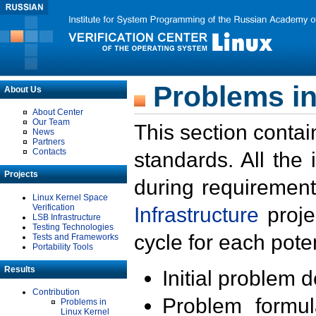
Problems in
About Us
About Center
Our Team
This section contai
News
Partners
Contacts
standards. All the
Projects
during requirement
Linux Kernel Space
Verification
Infrastructure
proje
LSB Infrastructure
Testing Technologies
cycle for each poten
Tests and Frameworks
Portability Tools
Results
Initial problem 
Contribution
Problem formula
Problems in
Linux Kernel