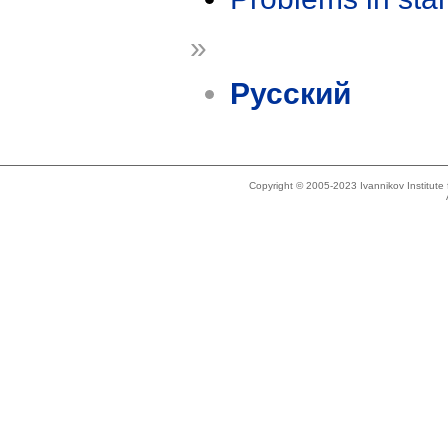
»
Русский
Copyright © 2005-2023 Ivannikov Institut