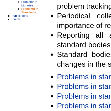
Problems in
problem trackin
Libraries
Problems in
Standards
Periodical col
Publications
Events
importance of r
Reporting all 
standard bodies
Standard bodie
changes in the s
Problems in st
Problems in st
Problems in st
Problems in st