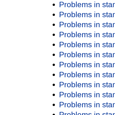
Problems in st
Problems in st
Problems in st
Problems in st
Problems in st
Problems in st
Problems in st
Problems in st
Problems in st
Problems in st
Problems in st
Problems in st