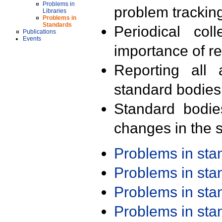
Problems in
problem trackin
Libraries
Problems in
Standards
Periodical col
Publications
Events
importance of r
Reporting all 
standard bodies
Standard bodie
changes in the s
Problems in st
Problems in st
Problems in st
Problems in st