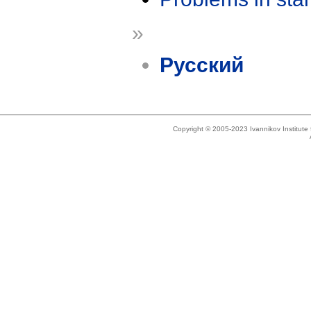
»
Русский
Copyright © 2005-2023 Ivannikov Institut