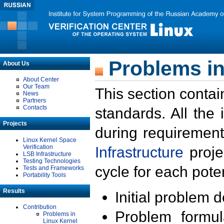
Problems in
About Us
About Center
Our Team
This section contai
News
Partners
Contacts
standards. All the
Projects
during requirement
Linux Kernel Space
Verification
Infrastructure
proje
LSB Infrastructure
Testing Technologies
cycle for each poten
Tests and Frameworks
Portability Tools
Results
Initial problem 
Contribution
Problem formula
Problems in
Linux Kernel