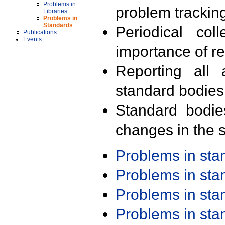
Problems in
problem trackin
Libraries
Problems in
Standards
Periodical col
Publications
Events
importance of r
Reporting all 
standard bodies
Standard bodie
changes in the s
Problems in st
Problems in st
Problems in st
Problems in st