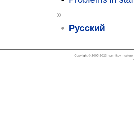
»
Русский
Copyright © 2005-2023 Ivannikov Institut