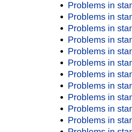
Problems in st
Problems in st
Problems in st
Problems in st
Problems in st
Problems in st
Problems in st
Problems in st
Problems in st
Problems in st
Problems in st
Problems in st