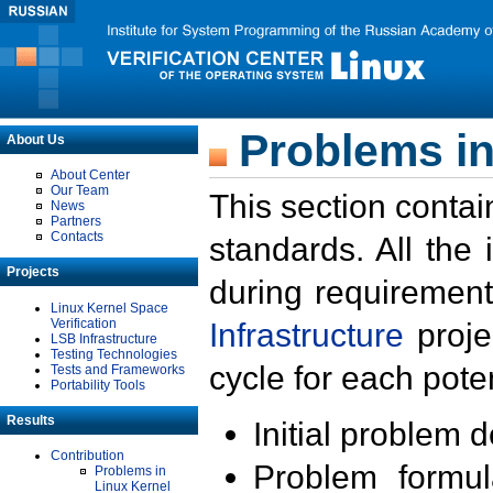
Problems in
About Us
About Center
Our Team
This section contai
News
Partners
Contacts
standards. All the
Projects
during requirement
Linux Kernel Space
Verification
Infrastructure
proje
LSB Infrastructure
Testing Technologies
cycle for each poten
Tests and Frameworks
Portability Tools
Results
Initial problem 
Contribution
Problem formula
Problems in
Linux Kernel