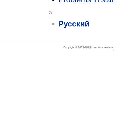
»
Русский
Copyright © 2005-2023 Ivannikov Institut