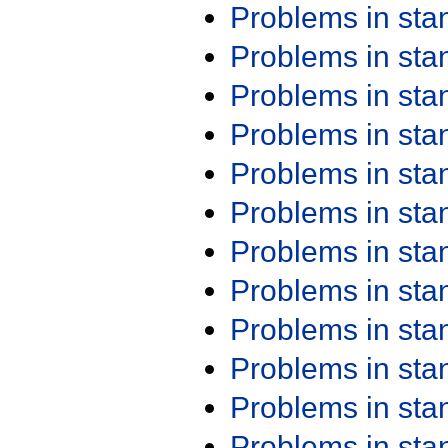
Problems in st
Problems in st
Problems in st
Problems in st
Problems in st
Problems in st
Problems in st
Problems in st
Problems in st
Problems in st
Problems in st
Problems in st