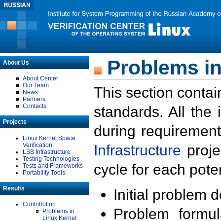
Problems in
About Us
About Center
Our Team
This section contai
News
Partners
Contacts
standards. All the
Projects
during requirement
Linux Kernel Space
Verification
Infrastructure
proje
LSB Infrastructure
Testing Technologies
cycle for each poten
Tests and Frameworks
Portability Tools
Results
Initial problem 
Contribution
Problem formula
Problems in
Linux Kernel