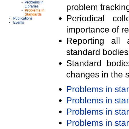
Problems in
problem trackin
Libraries
Problems in
Standards
Periodical col
Publications
Events
importance of r
Reporting all 
standard bodies
Standard bodie
changes in the s
Problems in st
Problems in st
Problems in st
Problems in st