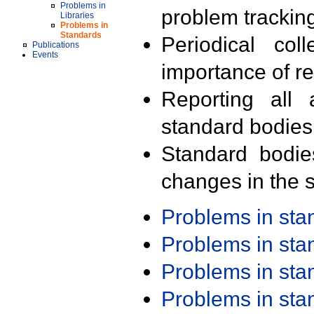
Problems in
problem trackin
Libraries
Problems in
Standards
Periodical col
Publications
Events
importance of r
Reporting all 
standard bodies
Standard bodie
changes in the s
Problems in st
Problems in st
Problems in st
Problems in st