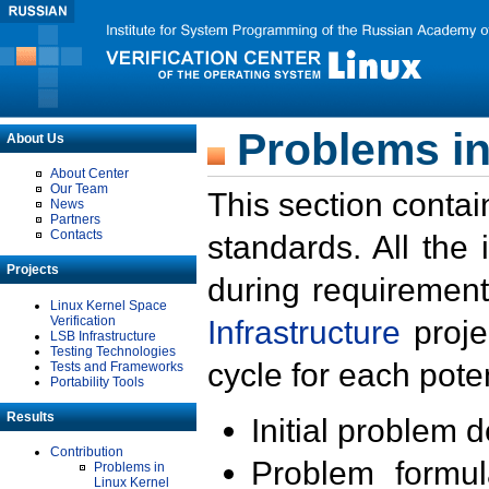
Problems in
About Us
About Center
Our Team
This section contai
News
Partners
Contacts
standards. All the
Projects
during requirement
Linux Kernel Space
Verification
Infrastructure
proje
LSB Infrastructure
Testing Technologies
cycle for each poten
Tests and Frameworks
Portability Tools
Results
Initial problem 
Contribution
Problem formula
Problems in
Linux Kernel