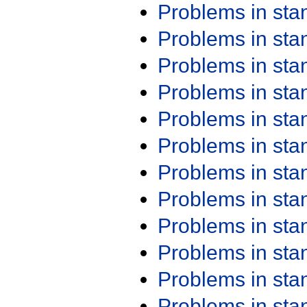
Problems in st
Problems in st
Problems in st
Problems in st
Problems in st
Problems in st
Problems in st
Problems in st
Problems in st
Problems in st
Problems in st
Problems in st