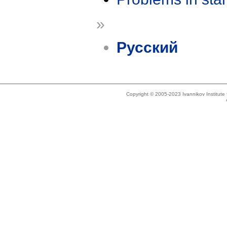
»
Русский
Copyright © 2005-2023 Ivannikov Institut