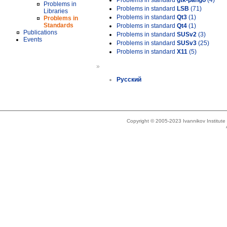
Problems in standard
gtk-pango
(4)
Problems in
Problems in standard
LSB
(71)
Libraries
Problems in standard
Qt3
(1)
Problems in
Standards
Problems in standard
Qt4
(1)
Publications
Problems in standard
SUSv2
(3)
Events
Problems in standard
SUSv3
(25)
Problems in standard
X11
(5)
»
Русский
Copyright © 2005-2023 Ivannikov Institut