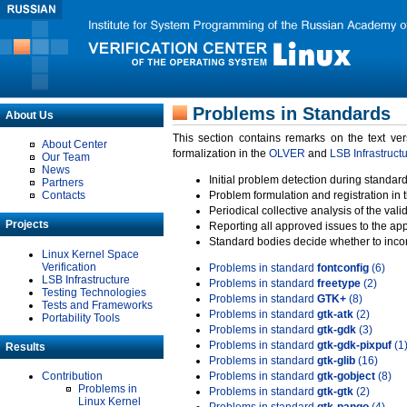
Problems in Standards
About Us
This section contains remarks on the text ve
About Center
formalization in the
OLVER
and
LSB Infrastruct
Our Team
News
Initial problem detection during standard
Partners
Contacts
Problem formulation and registration in 
Periodical collective analysis of the val
Projects
Reporting all approved issues to the ap
Standard bodies decide whether to incor
Linux Kernel Space
Verification
Problems in standard
fontconfig
(6)
LSB Infrastructure
Problems in standard
freetype
(2)
Testing Technologies
Problems in standard
GTK+
(8)
Tests and Frameworks
Problems in standard
gtk-atk
(2)
Portability Tools
Problems in standard
gtk-gdk
(3)
Problems in standard
gtk-gdk-pixpuf
(1
Results
Problems in standard
gtk-glib
(16)
Contribution
Problems in standard
gtk-gobject
(8)
Problems in
Problems in standard
gtk-gtk
(2)
Linux Kernel