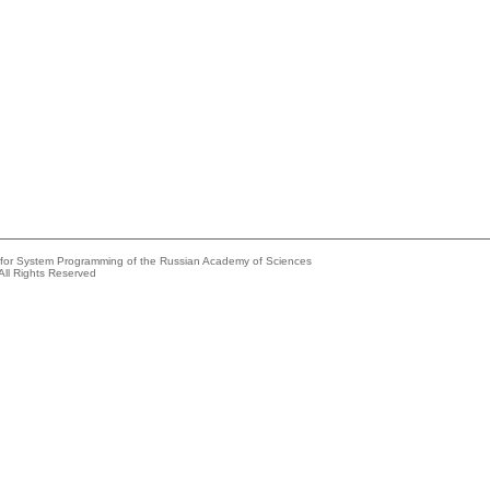
e for System Programming of the Russian Academy of Sciences
All Rights Reserved