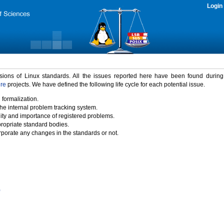
Login
rsions of Linux standards. All the issues reported here have been found durin
ure
projects. We have defined the following life cycle for each potential issue.
 formalization.
the internal problem tracking system.
idity and importance of registered problems.
propriate standard bodies.
porate any changes in the standards or not.
)