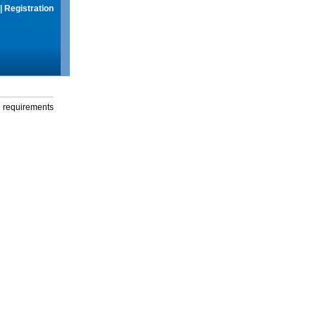
|
Registration
g requirements