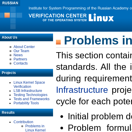
Problems in
About Us
About Center
Our Team
This section contai
News
Partners
Contacts
standards. All the
Projects
during requirement
Linux Kernel Space
Verification
Infrastructure
proje
LSB Infrastructure
Testing Technologies
cycle for each poten
Tests and Frameworks
Portability Tools
Results
Initial problem 
Contribution
Problem formula
Problems in
Linux Kernel