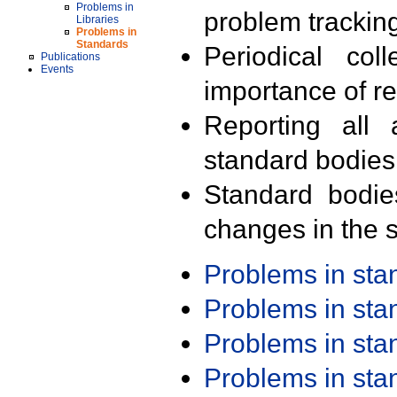
Problems in
problem trackin
Libraries
Problems in
Standards
Periodical col
Publications
Events
importance of r
Reporting all 
standard bodies
Standard bodie
changes in the s
Problems in st
Problems in st
Problems in st
Problems in st