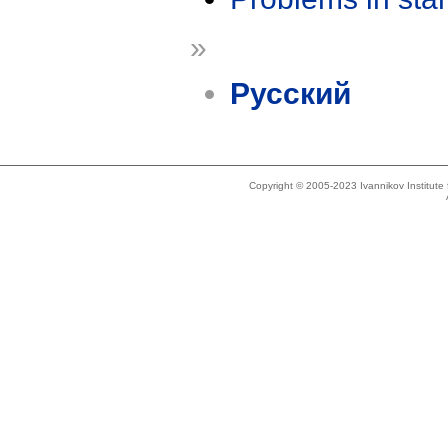
»
Русский
Copyright © 2005-2023 Ivannikov Institut