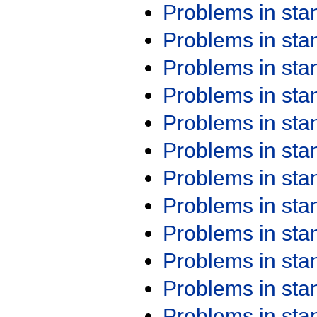
Problems in st
Problems in st
Problems in st
Problems in st
Problems in st
Problems in st
Problems in st
Problems in st
Problems in st
Problems in st
Problems in st
Problems in st