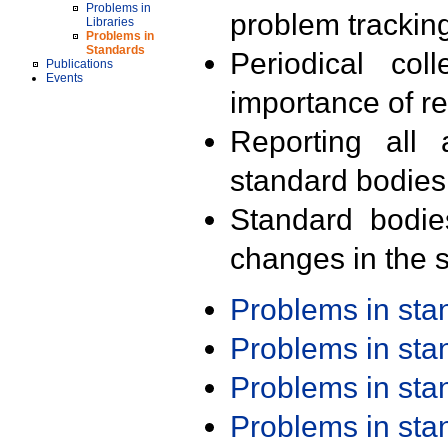
Problems in
problem trackin
Libraries
Problems in
Standards
Periodical col
Publications
Events
importance of r
Reporting all 
standard bodies
Standard bodie
changes in the s
Problems in st
Problems in st
Problems in st
Problems in st