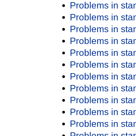
Problems in st
Problems in st
Problems in st
Problems in st
Problems in st
Problems in st
Problems in st
Problems in st
Problems in st
Problems in st
Problems in st
Problems in st