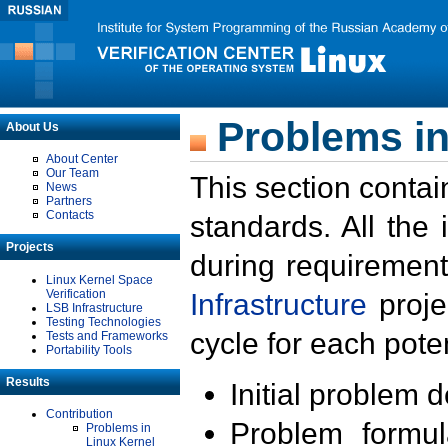
Problems in
About Us
About Center
Our Team
This section contai
News
Partners
Contacts
standards. All the
Projects
during requirement
Linux Kernel Space
Verification
Infrastructure
proje
LSB Infrastructure
Testing Technologies
cycle for each poten
Tests and Frameworks
Portability Tools
Results
Initial problem 
Contribution
Problem formula
Problems in
Linux Kernel