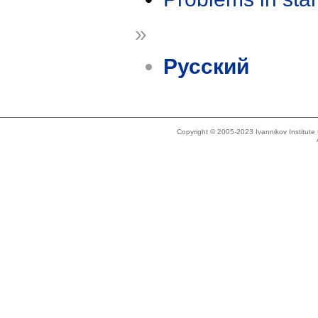
»
Русский
Copyright © 2005-2023 Ivannikov Institut