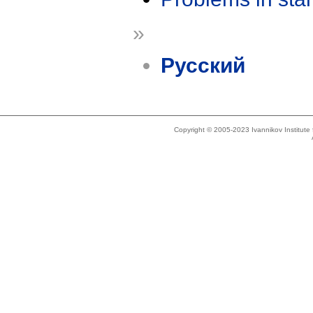
»
Русский
Copyright © 2005-2023 Ivannikov Institut