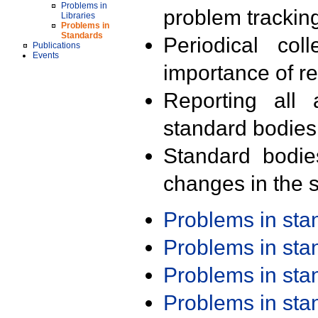
Problems in
problem trackin
Libraries
Problems in
Standards
Periodical col
Publications
Events
importance of r
Reporting all 
standard bodies
Standard bodie
changes in the s
Problems in st
Problems in st
Problems in st
Problems in st