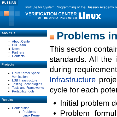
Problems in
About Us
About Center
Our Team
This section contai
News
Partners
Contacts
standards. All the
Projects
during requirement
Linux Kernel Space
Verification
Infrastructure
proje
LSB Infrastructure
Testing Technologies
cycle for each poten
Tests and Frameworks
Portability Tools
Results
Initial problem 
Contribution
Problem formula
Problems in
Linux Kernel