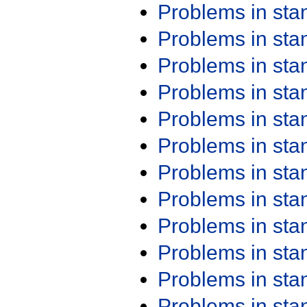
Problems in st
Problems in st
Problems in st
Problems in st
Problems in st
Problems in st
Problems in st
Problems in st
Problems in st
Problems in st
Problems in st
Problems in st