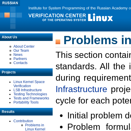
Problems in
About Us
About Center
Our Team
This section contai
News
Partners
Contacts
standards. All the
Projects
during requirement
Linux Kernel Space
Verification
Infrastructure
proje
LSB Infrastructure
Testing Technologies
cycle for each poten
Tests and Frameworks
Portability Tools
Results
Initial problem 
Contribution
Problem formula
Problems in
Linux Kernel