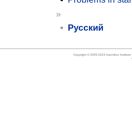
»
Русский
Copyright © 2005-2023 Ivannikov Institut