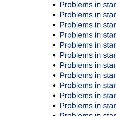
Problems in st
Problems in st
Problems in st
Problems in st
Problems in st
Problems in st
Problems in st
Problems in st
Problems in st
Problems in st
Problems in st
Problems in st