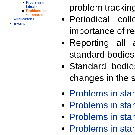
Problems in
problem trackin
Libraries
Problems in
Standards
Periodical col
Publications
Events
importance of r
Reporting all 
standard bodies
Standard bodie
changes in the s
Problems in st
Problems in st
Problems in st
Problems in st