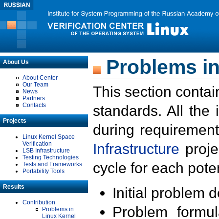
Problems in
About Us
About Center
Our Team
This section contai
News
Partners
Contacts
standards. All the
Projects
during requirement
Linux Kernel Space
Verification
Infrastructure
proje
LSB Infrastructure
Testing Technologies
cycle for each poten
Tests and Frameworks
Portability Tools
Results
Initial problem 
Contribution
Problem formula
Problems in
Linux Kernel