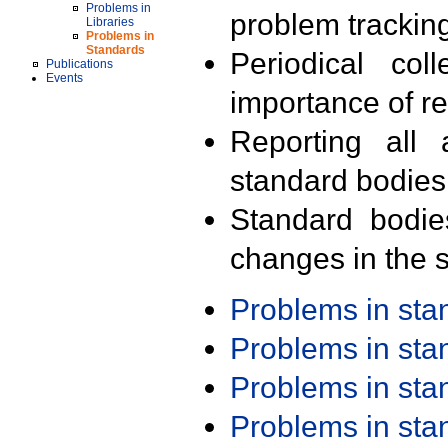
Problems in
problem trackin
Libraries
Problems in
Standards
Periodical col
Publications
Events
importance of r
Reporting all 
standard bodies
Standard bodie
changes in the s
Problems in st
Problems in st
Problems in st
Problems in st