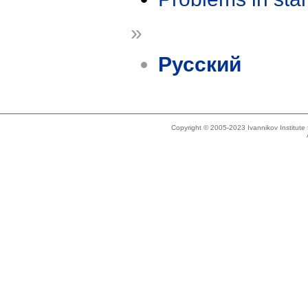
»
Русский
Copyright © 2005-2023 Ivannikov Institut