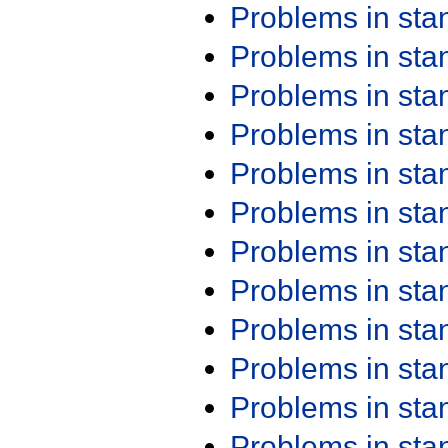
Problems in st
Problems in st
Problems in st
Problems in st
Problems in st
Problems in st
Problems in st
Problems in st
Problems in st
Problems in st
Problems in st
Problems in st