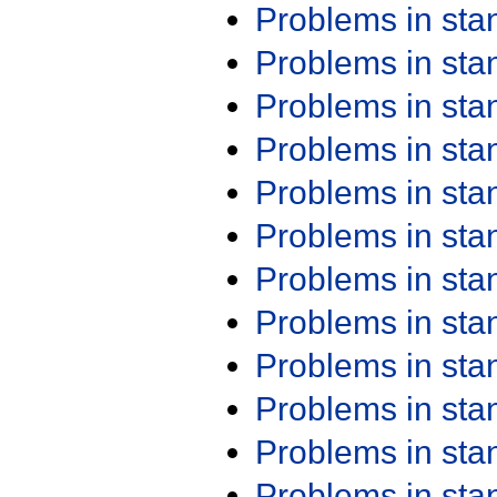
Problems in st
Problems in st
Problems in st
Problems in st
Problems in st
Problems in st
Problems in st
Problems in st
Problems in st
Problems in st
Problems in st
Problems in st