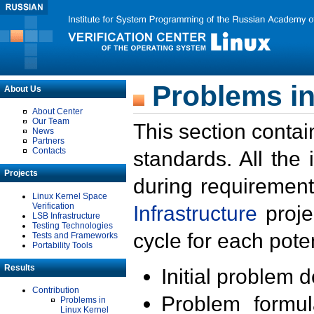
Problems in
About Us
About Center
Our Team
This section contai
News
Partners
Contacts
standards. All the
Projects
during requirement
Linux Kernel Space
Verification
Infrastructure
proje
LSB Infrastructure
Testing Technologies
cycle for each poten
Tests and Frameworks
Portability Tools
Results
Initial problem 
Contribution
Problem formula
Problems in
Linux Kernel