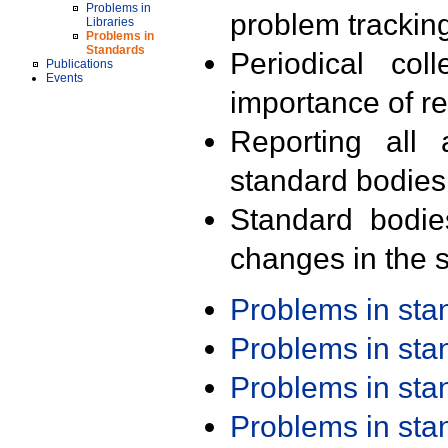
Problems in
problem trackin
Libraries
Problems in
Standards
Periodical col
Publications
Events
importance of r
Reporting all 
standard bodies
Standard bodie
changes in the s
Problems in st
Problems in st
Problems in st
Problems in st