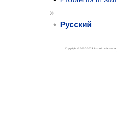
»
Русский
Copyright © 2005-2023 Ivannikov Institut