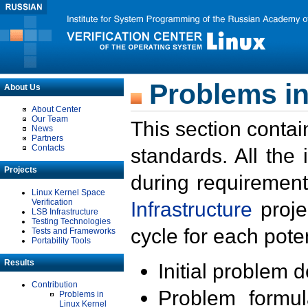
Problems in
About Us
About Center
Our Team
This section contai
News
Partners
Contacts
standards. All the
Projects
during requirement
Linux Kernel Space
Verification
Infrastructure
proje
LSB Infrastructure
Testing Technologies
cycle for each poten
Tests and Frameworks
Portability Tools
Results
Initial problem 
Contribution
Problem formula
Problems in
Linux Kernel