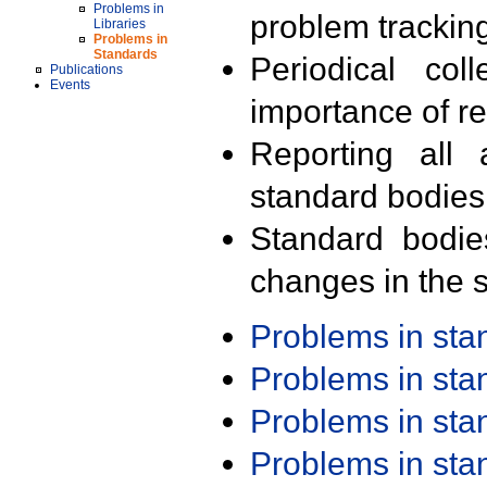
Problems in
problem trackin
Libraries
Problems in
Standards
Periodical col
Publications
Events
importance of r
Reporting all 
standard bodies
Standard bodie
changes in the s
Problems in st
Problems in st
Problems in st
Problems in st