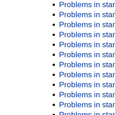
Problems in st
Problems in st
Problems in st
Problems in st
Problems in st
Problems in st
Problems in st
Problems in st
Problems in st
Problems in st
Problems in st
Problems in st