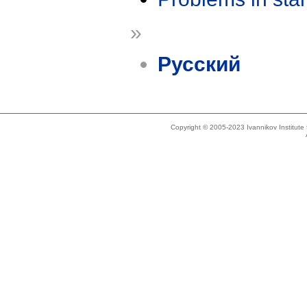
»
Русский
Copyright © 2005-2023 Ivannikov Institut