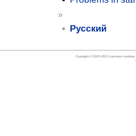
»
Русский
Copyright © 2005-2023 Ivannikov Institut