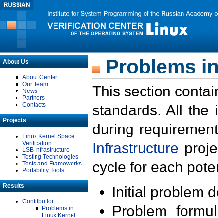
Problems in
About Us
About Center
Our Team
This section contai
News
Partners
Contacts
standards. All the
Projects
during requirement
Linux Kernel Space
Verification
Infrastructure
proje
LSB Infrastructure
Testing Technologies
cycle for each poten
Tests and Frameworks
Portability Tools
Results
Initial problem 
Contribution
Problem formula
Problems in
Linux Kernel