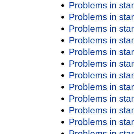
Problems in st
Problems in st
Problems in st
Problems in st
Problems in st
Problems in st
Problems in st
Problems in st
Problems in st
Problems in st
Problems in st
Problems in st