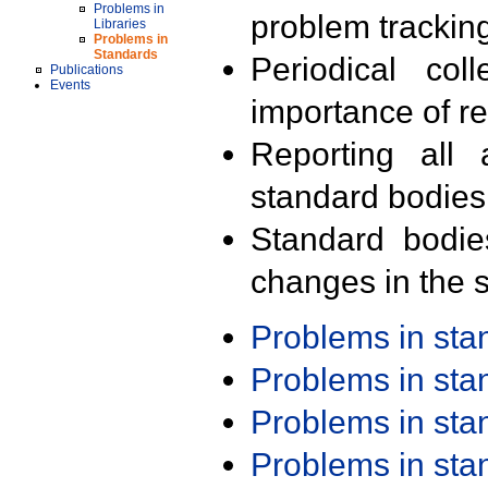
Problems in
problem trackin
Libraries
Problems in
Standards
Periodical col
Publications
Events
importance of r
Reporting all 
standard bodies
Standard bodie
changes in the s
Problems in st
Problems in st
Problems in st
Problems in st