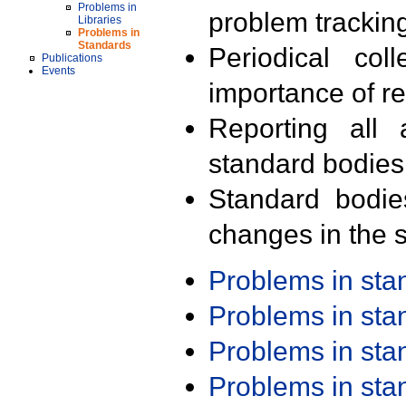
Problems in
problem trackin
Libraries
Problems in
Standards
Periodical col
Publications
Events
importance of r
Reporting all 
standard bodies
Standard bodie
changes in the s
Problems in st
Problems in st
Problems in st
Problems in st