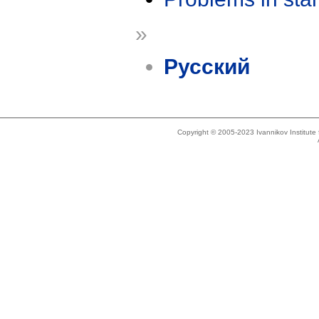
»
Русский
Copyright © 2005-2023 Ivannikov Institut