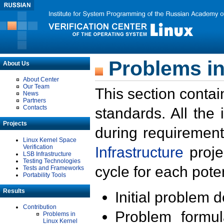
Problems in
About Us
About Center
Our Team
This section contai
News
Partners
Contacts
standards. All the
Projects
during requirement
Linux Kernel Space
Verification
Infrastructure
proje
LSB Infrastructure
Testing Technologies
cycle for each poten
Tests and Frameworks
Portability Tools
Results
Initial problem 
Contribution
Problem formula
Problems in
Linux Kernel