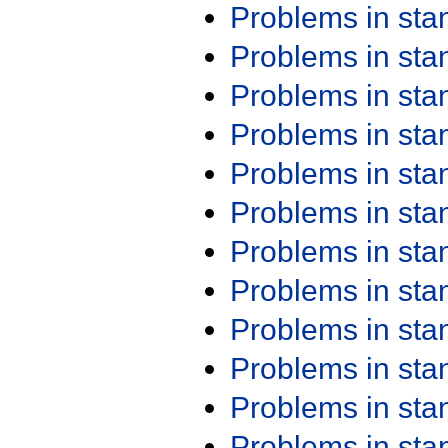
Problems in st
Problems in st
Problems in st
Problems in st
Problems in st
Problems in st
Problems in st
Problems in st
Problems in st
Problems in st
Problems in st
Problems in st