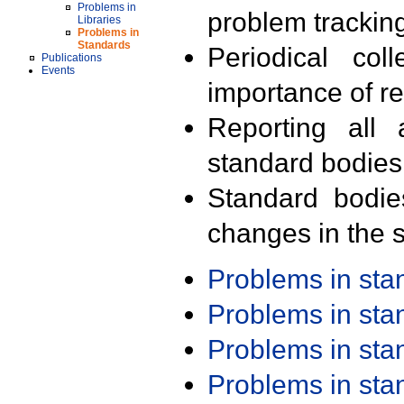
Problems in
problem trackin
Libraries
Problems in
Standards
Periodical col
Publications
Events
importance of r
Reporting all 
standard bodies
Standard bodie
changes in the s
Problems in st
Problems in st
Problems in st
Problems in st