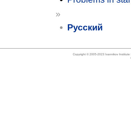
»
Русский
Copyright © 2005-2023 Ivannikov Institut