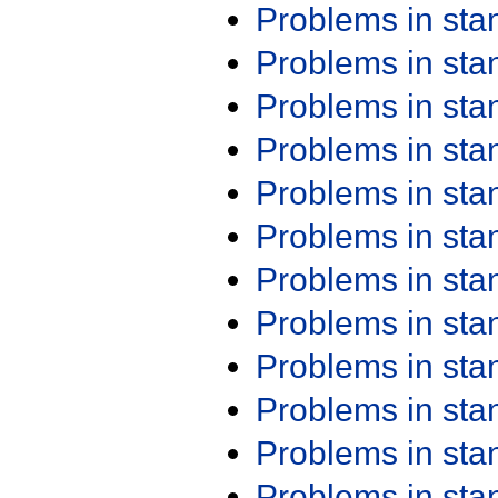
Problems in st
Problems in st
Problems in st
Problems in st
Problems in st
Problems in st
Problems in st
Problems in st
Problems in st
Problems in st
Problems in st
Problems in st