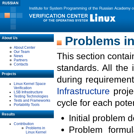
Problems in
About Us
About Center
Our Team
This section contai
News
Partners
Contacts
standards. All the
Projects
during requirement
Linux Kernel Space
Verification
Infrastructure
proje
LSB Infrastructure
Testing Technologies
cycle for each poten
Tests and Frameworks
Portability Tools
Results
Initial problem 
Contribution
Problem formula
Problems in
Linux Kernel