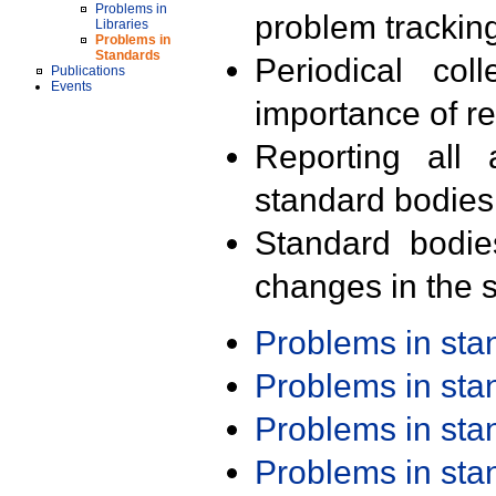
Problems in
problem trackin
Libraries
Problems in
Standards
Periodical col
Publications
Events
importance of r
Reporting all 
standard bodies
Standard bodie
changes in the s
Problems in st
Problems in st
Problems in st
Problems in st