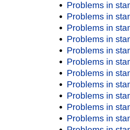
Problems in st
Problems in st
Problems in st
Problems in st
Problems in st
Problems in st
Problems in st
Problems in st
Problems in st
Problems in st
Problems in st
Problems in st