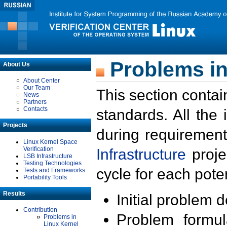
Problems in
About Us
About Center
Our Team
This section contai
News
Partners
Contacts
standards. All the
Projects
during requirement
Linux Kernel Space
Verification
Infrastructure
proje
LSB Infrastructure
Testing Technologies
cycle for each poten
Tests and Frameworks
Portability Tools
Results
Initial problem 
Contribution
Problem formula
Problems in
Linux Kernel