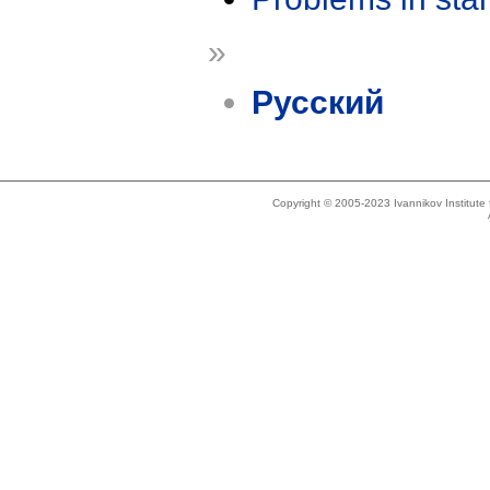
»
Русский
Copyright © 2005-2023 Ivannikov Institut