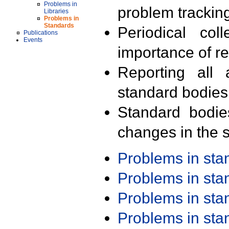
Problems in
problem trackin
Libraries
Problems in
Standards
Periodical col
Publications
Events
importance of r
Reporting all 
standard bodies
Standard bodie
changes in the s
Problems in st
Problems in st
Problems in st
Problems in st