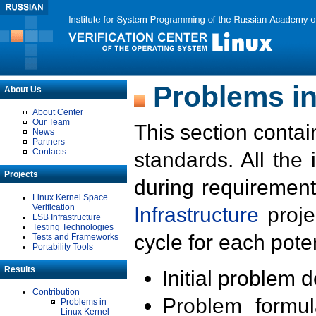
Problems in
About Us
About Center
Our Team
This section contai
News
Partners
Contacts
standards. All the
Projects
during requirement
Linux Kernel Space
Verification
Infrastructure
proje
LSB Infrastructure
Testing Technologies
cycle for each poten
Tests and Frameworks
Portability Tools
Results
Initial problem 
Contribution
Problem formula
Problems in
Linux Kernel