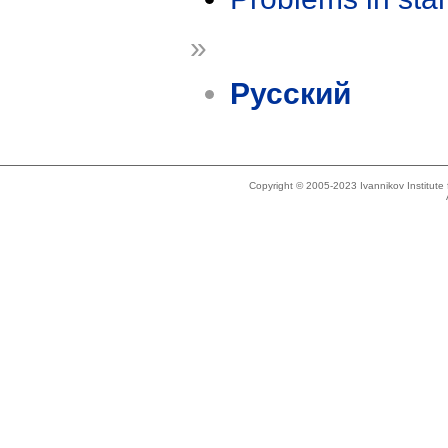
»
Русский
Copyright © 2005-2023 Ivannikov Institut