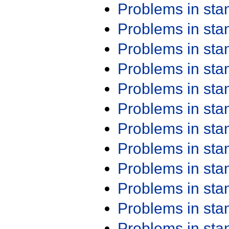
Problems in st
Problems in st
Problems in st
Problems in st
Problems in st
Problems in st
Problems in st
Problems in st
Problems in st
Problems in st
Problems in st
Problems in st