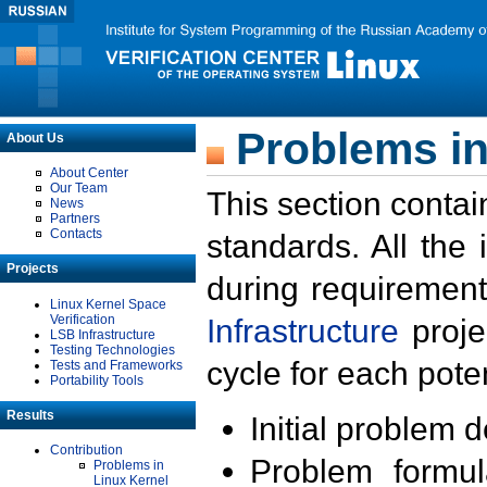
Problems in
About Us
About Center
Our Team
This section contai
News
Partners
Contacts
standards. All the
Projects
during requirement
Linux Kernel Space
Verification
Infrastructure
proje
LSB Infrastructure
Testing Technologies
cycle for each poten
Tests and Frameworks
Portability Tools
Results
Initial problem 
Contribution
Problem formula
Problems in
Linux Kernel