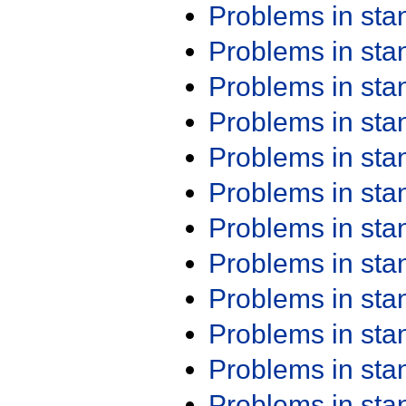
Problems in st
Problems in st
Problems in st
Problems in st
Problems in st
Problems in st
Problems in st
Problems in st
Problems in st
Problems in st
Problems in st
Problems in st