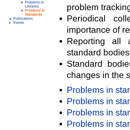
Problems in
problem trackin
Libraries
Problems in
Standards
Periodical col
Publications
Events
importance of r
Reporting all 
standard bodies
Standard bodie
changes in the s
Problems in st
Problems in st
Problems in st
Problems in st