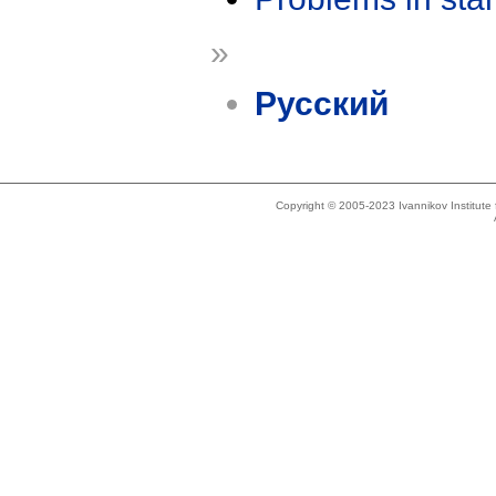
»
Русский
Copyright © 2005-2023 Ivannikov Institut