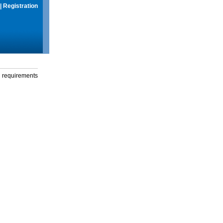
|
Registration
g requirements