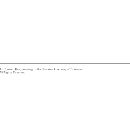
e for System Programming of the Russian Academy of Sciences
All Rights Reserved