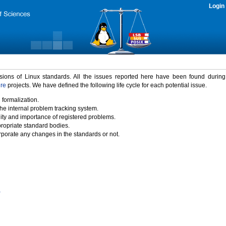
Login
rsions of Linux standards. All the issues reported here have been found durin
ure
projects. We have defined the following life cycle for each potential issue.
 formalization.
the internal problem tracking system.
idity and importance of registered problems.
propriate standard bodies.
porate any changes in the standards or not.
)