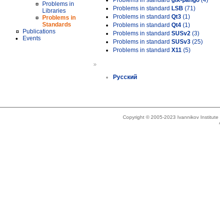
Problems in standard
gtk-pango
(4)
Problems in
Problems in standard
LSB
(71)
Libraries
Problems in standard
Qt3
(1)
Problems in
Standards
Problems in standard
Qt4
(1)
Publications
Problems in standard
SUSv2
(3)
Events
Problems in standard
SUSv3
(25)
Problems in standard
X11
(5)
»
Русский
Copyright © 2005-2023 Ivannikov Institut