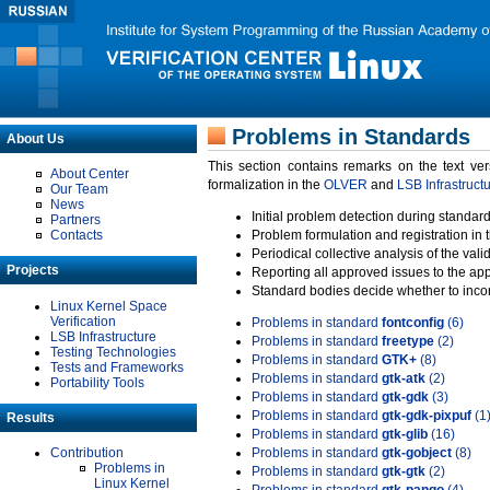
Problems in Standards
About Us
This section contains remarks on the text ve
About Center
formalization in the
OLVER
and
LSB Infrastruct
Our Team
News
Initial problem detection during standard
Partners
Contacts
Problem formulation and registration in 
Periodical collective analysis of the val
Projects
Reporting all approved issues to the ap
Standard bodies decide whether to incor
Linux Kernel Space
Verification
Problems in standard
fontconfig
(6)
LSB Infrastructure
Problems in standard
freetype
(2)
Testing Technologies
Problems in standard
GTK+
(8)
Tests and Frameworks
Problems in standard
gtk-atk
(2)
Portability Tools
Problems in standard
gtk-gdk
(3)
Problems in standard
gtk-gdk-pixpuf
(1
Results
Problems in standard
gtk-glib
(16)
Contribution
Problems in standard
gtk-gobject
(8)
Problems in
Problems in standard
gtk-gtk
(2)
Linux Kernel