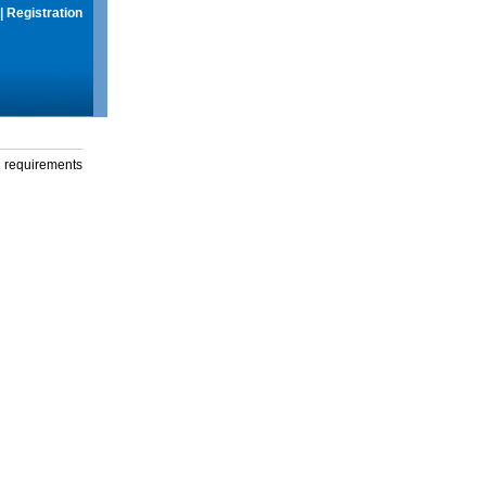
|
Registration
g requirements