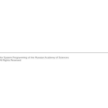
e for System Programming of the Russian Academy of Sciences
All Rights Reserved