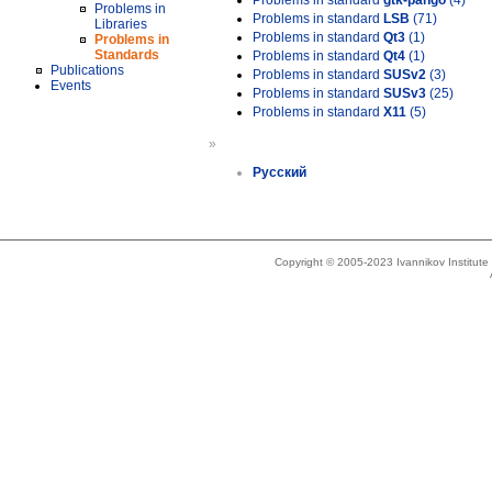
Problems in standard
gtk-pango
(4)
Problems in
Problems in standard
LSB
(71)
Libraries
Problems in standard
Qt3
(1)
Problems in
Standards
Problems in standard
Qt4
(1)
Publications
Problems in standard
SUSv2
(3)
Events
Problems in standard
SUSv3
(25)
Problems in standard
X11
(5)
»
Русский
Copyright © 2005-2023 Ivannikov Institut