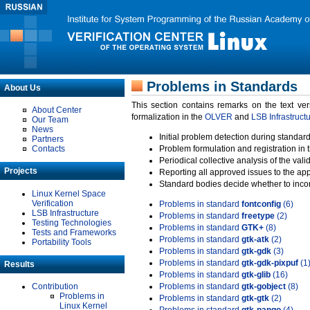
Problems in Standards
About Us
This section contains remarks on the text ve
About Center
formalization in the
OLVER
and
LSB Infrastruct
Our Team
News
Initial problem detection during standard
Partners
Contacts
Problem formulation and registration in 
Periodical collective analysis of the val
Projects
Reporting all approved issues to the ap
Standard bodies decide whether to incor
Linux Kernel Space
Verification
Problems in standard
fontconfig
(6)
LSB Infrastructure
Problems in standard
freetype
(2)
Testing Technologies
Problems in standard
GTK+
(8)
Tests and Frameworks
Problems in standard
gtk-atk
(2)
Portability Tools
Problems in standard
gtk-gdk
(3)
Problems in standard
gtk-gdk-pixpuf
(1
Results
Problems in standard
gtk-glib
(16)
Contribution
Problems in standard
gtk-gobject
(8)
Problems in
Problems in standard
gtk-gtk
(2)
Linux Kernel