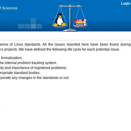
Login
rsions of Linux standards. All the issues reported here have been found durin
ure
projects. We have defined the following life cycle for each potential issue.
 formalization.
the internal problem tracking system.
idity and importance of registered problems.
propriate standard bodies.
porate any changes in the standards or not.
)