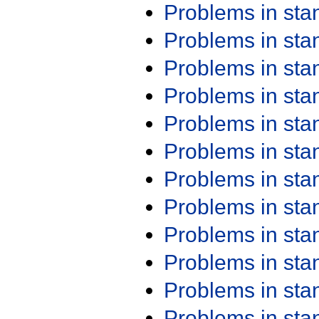
Problems in st
Problems in st
Problems in st
Problems in st
Problems in st
Problems in st
Problems in st
Problems in st
Problems in st
Problems in st
Problems in st
Problems in st