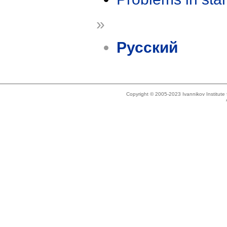
»
Русский
Copyright © 2005-2023 Ivannikov Institut