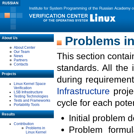
Problems in
About Us
About Center
Our Team
This section contai
News
Partners
Contacts
standards. All the
Projects
during requirement
Linux Kernel Space
Verification
Infrastructure
proje
LSB Infrastructure
Testing Technologies
cycle for each poten
Tests and Frameworks
Portability Tools
Results
Initial problem 
Contribution
Problem formula
Problems in
Linux Kernel