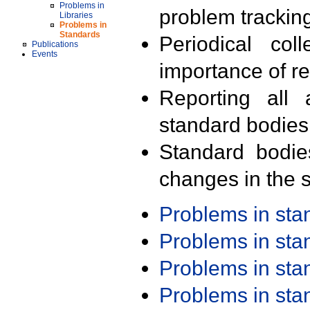
Problems in
problem trackin
Libraries
Problems in
Standards
Periodical col
Publications
Events
importance of r
Reporting all 
standard bodies
Standard bodie
changes in the s
Problems in st
Problems in st
Problems in st
Problems in st