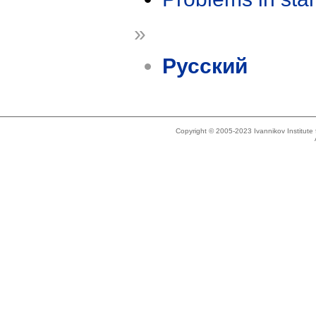
»
Русский
Copyright © 2005-2023 Ivannikov Institut