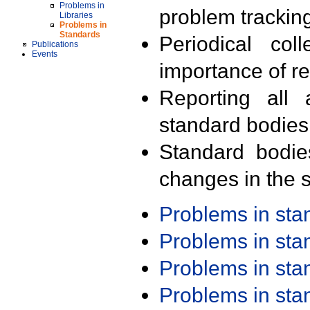
Problems in
problem trackin
Libraries
Problems in
Standards
Periodical col
Publications
Events
importance of r
Reporting all 
standard bodies
Standard bodie
changes in the s
Problems in st
Problems in st
Problems in st
Problems in st