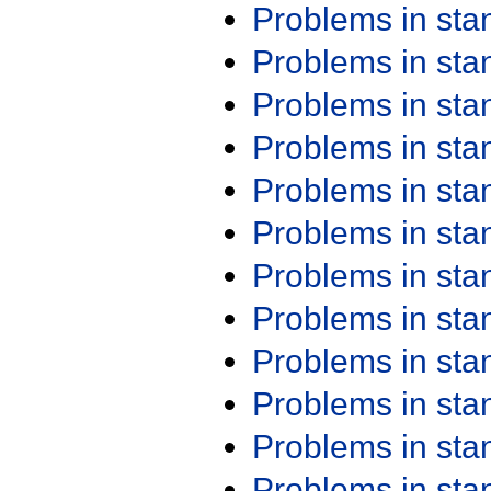
Problems in st
Problems in st
Problems in st
Problems in st
Problems in st
Problems in st
Problems in st
Problems in st
Problems in st
Problems in st
Problems in st
Problems in st