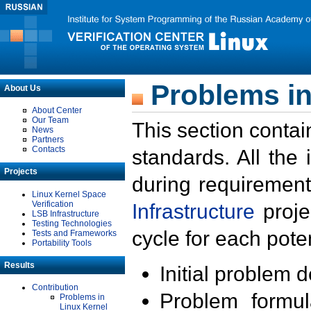
Problems in
About Us
About Center
Our Team
This section contai
News
Partners
Contacts
standards. All the
Projects
during requirement
Linux Kernel Space
Verification
Infrastructure
proje
LSB Infrastructure
Testing Technologies
cycle for each poten
Tests and Frameworks
Portability Tools
Results
Initial problem 
Contribution
Problem formula
Problems in
Linux Kernel