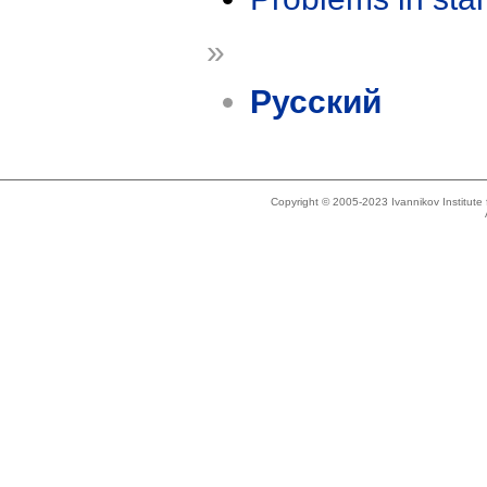
»
Русский
Copyright © 2005-2023 Ivannikov Institut