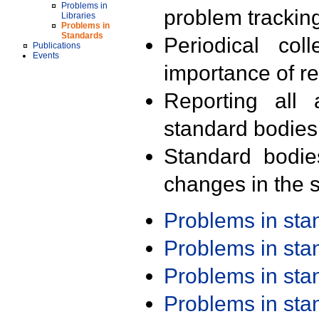
Problems in
problem trackin
Libraries
Problems in
Standards
Periodical col
Publications
Events
importance of r
Reporting all 
standard bodies
Standard bodie
changes in the s
Problems in st
Problems in st
Problems in st
Problems in st