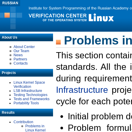
Problems in
About Us
About Center
Our Team
This section contai
News
Partners
Contacts
standards. All the
Projects
during requirement
Linux Kernel Space
Verification
Infrastructure
proje
LSB Infrastructure
Testing Technologies
cycle for each poten
Tests and Frameworks
Portability Tools
Results
Initial problem 
Contribution
Problem formula
Problems in
Linux Kernel