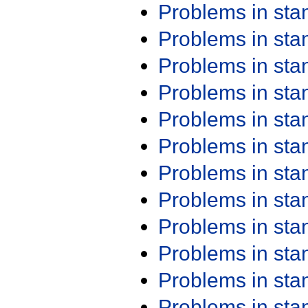
Problems in st
Problems in st
Problems in st
Problems in st
Problems in st
Problems in st
Problems in st
Problems in st
Problems in st
Problems in st
Problems in st
Problems in st