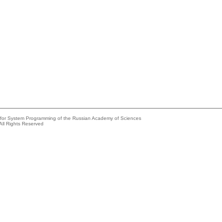
e for System Programming of the Russian Academy of Sciences
All Rights Reserved