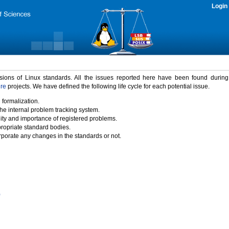
Login
rsions of Linux standards. All the issues reported here have been found durin
ure
projects. We have defined the following life cycle for each potential issue.
 formalization.
the internal problem tracking system.
idity and importance of registered problems.
propriate standard bodies.
porate any changes in the standards or not.
)