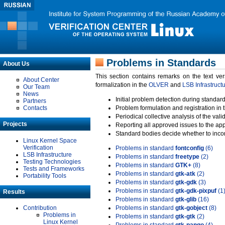
Problems in Standards
About Us
This section contains remarks on the text ve
About Center
formalization in the
OLVER
and
LSB Infrastruct
Our Team
News
Initial problem detection during standard
Partners
Contacts
Problem formulation and registration in 
Periodical collective analysis of the val
Projects
Reporting all approved issues to the ap
Standard bodies decide whether to incor
Linux Kernel Space
Verification
Problems in standard
fontconfig
(6)
LSB Infrastructure
Problems in standard
freetype
(2)
Testing Technologies
Problems in standard
GTK+
(8)
Tests and Frameworks
Problems in standard
gtk-atk
(2)
Portability Tools
Problems in standard
gtk-gdk
(3)
Problems in standard
gtk-gdk-pixpuf
(1
Results
Problems in standard
gtk-glib
(16)
Contribution
Problems in standard
gtk-gobject
(8)
Problems in
Problems in standard
gtk-gtk
(2)
Linux Kernel