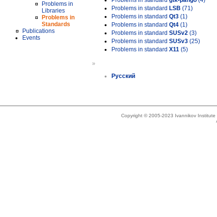
Problems in standard
gtk-pango
(4)
Problems in
Problems in standard
LSB
(71)
Libraries
Problems in standard
Qt3
(1)
Problems in
Standards
Problems in standard
Qt4
(1)
Publications
Problems in standard
SUSv2
(3)
Events
Problems in standard
SUSv3
(25)
Problems in standard
X11
(5)
»
Русский
Copyright © 2005-2023 Ivannikov Institut