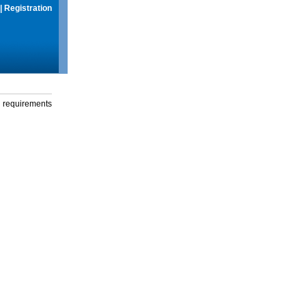
|
Registration
g requirements