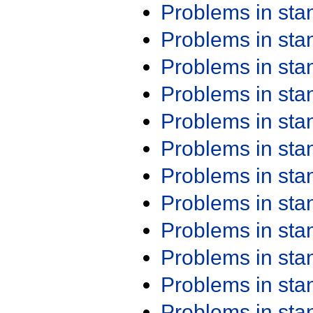
Problems in st
Problems in st
Problems in st
Problems in st
Problems in st
Problems in st
Problems in st
Problems in st
Problems in st
Problems in st
Problems in st
Problems in st