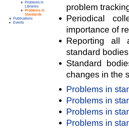
Problems in
problem trackin
Libraries
Problems in
Standards
Periodical col
Publications
Events
importance of r
Reporting all 
standard bodies
Standard bodie
changes in the s
Problems in st
Problems in st
Problems in st
Problems in st