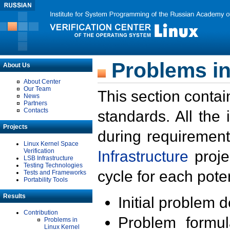
Problems in
About Us
About Center
Our Team
This section contai
News
Partners
Contacts
standards. All the
Projects
during requirement
Linux Kernel Space
Verification
Infrastructure
proje
LSB Infrastructure
Testing Technologies
cycle for each poten
Tests and Frameworks
Portability Tools
Results
Initial problem 
Contribution
Problem formula
Problems in
Linux Kernel