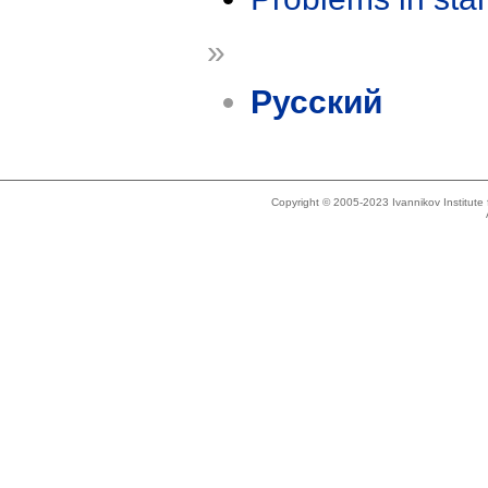
»
Русский
Copyright © 2005-2023 Ivannikov Institut