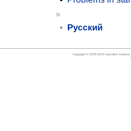
»
Русский
Copyright © 2005-2023 Ivannikov Institut