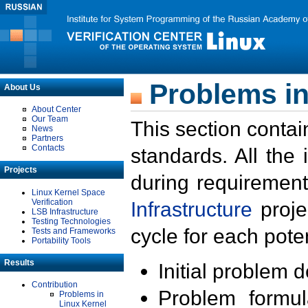
Problems in
About Us
About Center
Our Team
This section contai
News
Partners
Contacts
standards. All the
Projects
during requirement
Linux Kernel Space
Verification
Infrastructure
proje
LSB Infrastructure
Testing Technologies
cycle for each poten
Tests and Frameworks
Portability Tools
Results
Initial problem 
Contribution
Problem formula
Problems in
Linux Kernel