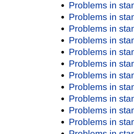
Problems in st
Problems in st
Problems in st
Problems in st
Problems in st
Problems in st
Problems in st
Problems in st
Problems in st
Problems in st
Problems in st
Problems in st