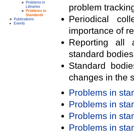
Problems in
problem trackin
Libraries
Problems in
Standards
Periodical col
Publications
Events
importance of r
Reporting all 
standard bodies
Standard bodie
changes in the s
Problems in st
Problems in st
Problems in st
Problems in st