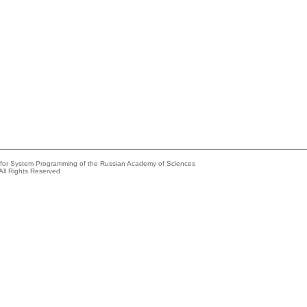
e for System Programming of the Russian Academy of Sciences
All Rights Reserved