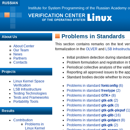
Problems in Standards
About Us
This section contains remarks on the text ve
About Center
formalization in the
OLVER
and
LSB Infrastruct
Our Team
News
Initial problem detection during standard
Partners
Contacts
Problem formulation and registration in 
Periodical collective analysis of the val
Projects
Reporting all approved issues to the ap
Standard bodies decide whether to incor
Linux Kernel Space
Verification
Problems in standard
fontconfig
(6)
LSB Infrastructure
Problems in standard
freetype
(2)
Testing Technologies
Problems in standard
GTK+
(8)
Tests and Frameworks
Problems in standard
gtk-atk
(2)
Portability Tools
Problems in standard
gtk-gdk
(3)
Problems in standard
gtk-gdk-pixpuf
(1
Results
Problems in standard
gtk-glib
(16)
Contribution
Problems in standard
gtk-gobject
(8)
Problems in
Problems in standard
gtk-gtk
(2)
Linux Kernel