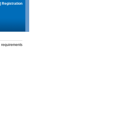
|
Registration
g requirements