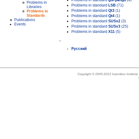
Problems in standard
gtk-pango
(4)
Problems in
Problems in standard
LSB
(71)
Libraries
Problems in standard
Qt3
(1)
Problems in
Standards
Problems in standard
Qt4
(1)
Publications
Problems in standard
SUSv2
(3)
Events
Problems in standard
SUSv3
(25)
Problems in standard
X11
(5)
»
Русский
Copyright © 2005-2023 Ivannikov Institut