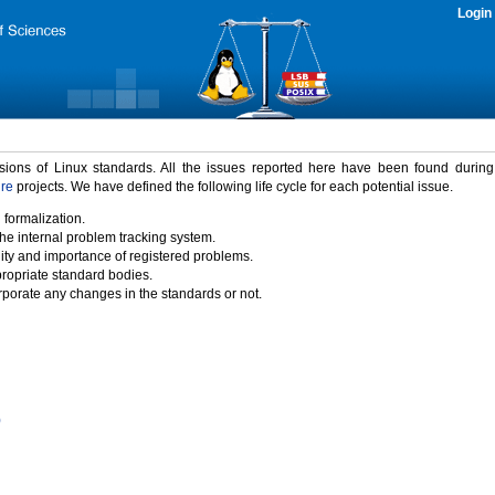
Login
rsions of Linux standards. All the issues reported here have been found durin
ure
projects. We have defined the following life cycle for each potential issue.
 formalization.
the internal problem tracking system.
idity and importance of registered problems.
propriate standard bodies.
porate any changes in the standards or not.
)