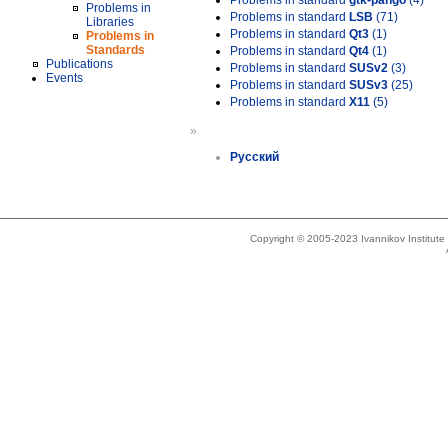
Problems in standard
gtk-pango
(4)
Problems in
Problems in standard
LSB
(71)
Libraries
Problems in standard
Qt3
(1)
Problems in
Standards
Problems in standard
Qt4
(1)
Publications
Problems in standard
SUSv2
(3)
Events
Problems in standard
SUSv3
(25)
Problems in standard
X11
(5)
»
Русский
Copyright © 2005-2023 Ivannikov Institut