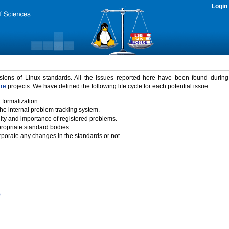
Login
rsions of Linux standards. All the issues reported here have been found durin
ure
projects. We have defined the following life cycle for each potential issue.
 formalization.
the internal problem tracking system.
idity and importance of registered problems.
propriate standard bodies.
porate any changes in the standards or not.
)