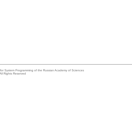
e for System Programming of the Russian Academy of Sciences
All Rights Reserved