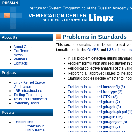
Problems in Standards
About Us
This section contains remarks on the text ve
About Center
formalization in the
OLVER
and
LSB Infrastruct
Our Team
News
Initial problem detection during standard
Partners
Contacts
Problem formulation and registration in 
Periodical collective analysis of the val
Projects
Reporting all approved issues to the ap
Standard bodies decide whether to incor
Linux Kernel Space
Verification
Problems in standard
fontconfig
(6)
LSB Infrastructure
Problems in standard
freetype
(2)
Testing Technologies
Problems in standard
GTK+
(8)
Tests and Frameworks
Problems in standard
gtk-atk
(2)
Portability Tools
Problems in standard
gtk-gdk
(3)
Problems in standard
gtk-gdk-pixpuf
(1
Results
Problems in standard
gtk-glib
(16)
Contribution
Problems in standard
gtk-gobject
(8)
Problems in
Problems in standard
gtk-gtk
(2)
Linux Kernel