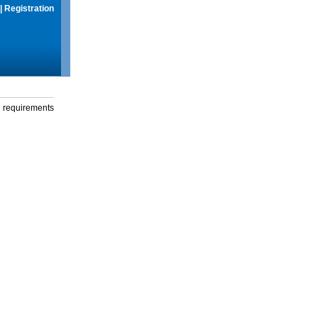
|
Registration
g requirements