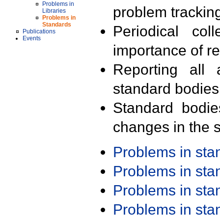
Problems in
problem trackin
Libraries
Problems in
Standards
Periodical col
Publications
Events
importance of r
Reporting all 
standard bodies
Standard bodie
changes in the s
Problems in st
Problems in st
Problems in st
Problems in st