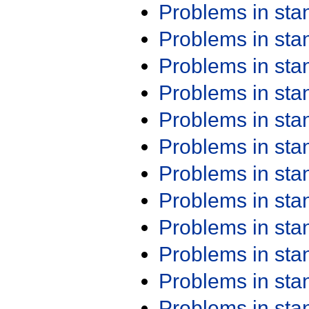
Problems in st
Problems in st
Problems in st
Problems in st
Problems in st
Problems in st
Problems in st
Problems in st
Problems in st
Problems in st
Problems in st
Problems in st