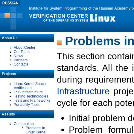
Problems in
About Us
About Center
Our Team
This section contai
News
Partners
Contacts
standards. All the
Projects
during requirement
Linux Kernel Space
Verification
Infrastructure
proje
LSB Infrastructure
Testing Technologies
cycle for each poten
Tests and Frameworks
Portability Tools
Results
Initial problem 
Contribution
Problem formula
Problems in
Linux Kernel