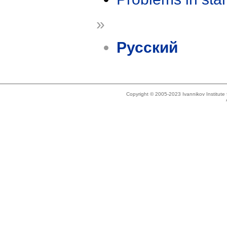
»
Русский
Copyright © 2005-2023 Ivannikov Institut