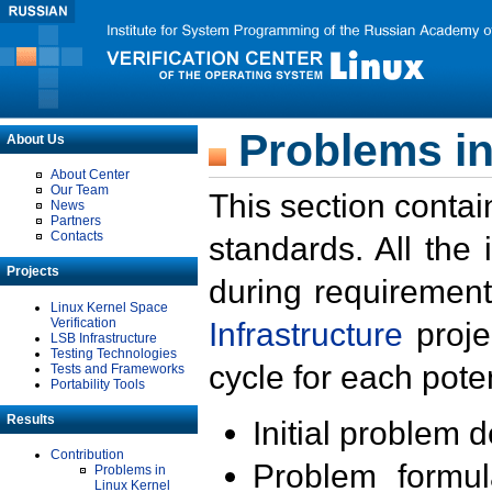
Problems in
About Us
About Center
Our Team
This section contai
News
Partners
Contacts
standards. All the
Projects
during requirement
Linux Kernel Space
Verification
Infrastructure
proje
LSB Infrastructure
Testing Technologies
cycle for each poten
Tests and Frameworks
Portability Tools
Results
Initial problem 
Contribution
Problem formula
Problems in
Linux Kernel