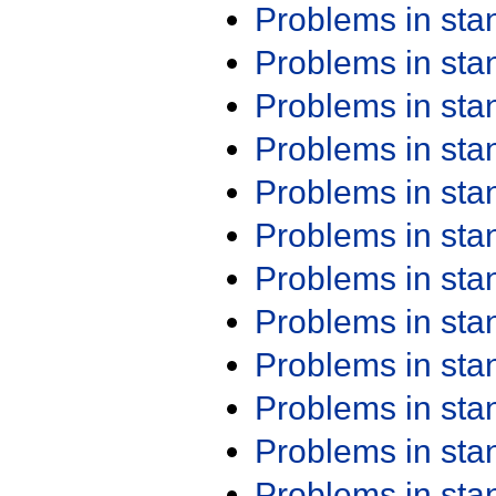
Problems in st
Problems in st
Problems in st
Problems in st
Problems in st
Problems in st
Problems in st
Problems in st
Problems in st
Problems in st
Problems in st
Problems in st