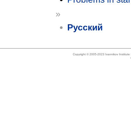
»
Русский
Copyright © 2005-2023 Ivannikov Institut