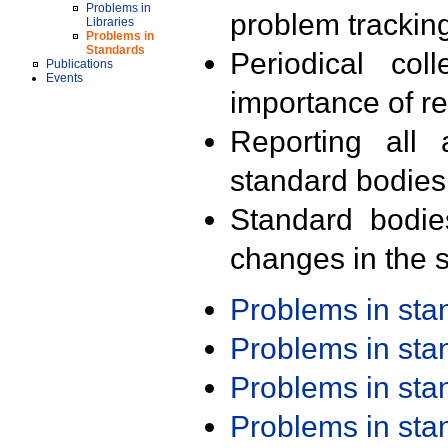
Problems in
problem trackin
Libraries
Problems in
Standards
Periodical col
Publications
Events
importance of r
Reporting all 
standard bodies
Standard bodie
changes in the s
Problems in st
Problems in st
Problems in st
Problems in st