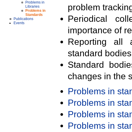
Problems in
problem trackin
Libraries
Problems in
Standards
Periodical col
Publications
Events
importance of r
Reporting all 
standard bodies
Standard bodie
changes in the s
Problems in st
Problems in st
Problems in st
Problems in st