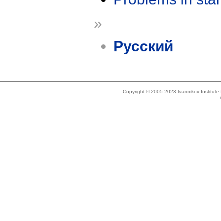
»
Русский
Copyright © 2005-2023 Ivannikov Institut