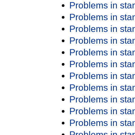
Problems in st
Problems in st
Problems in st
Problems in st
Problems in st
Problems in st
Problems in st
Problems in st
Problems in st
Problems in st
Problems in st
Problems in st