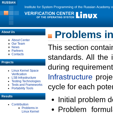
Problems in
About Us
About Center
Our Team
This section contai
News
Partners
Contacts
standards. All the
Projects
during requirement
Linux Kernel Space
Verification
Infrastructure
proje
LSB Infrastructure
Testing Technologies
cycle for each poten
Tests and Frameworks
Portability Tools
Results
Initial problem 
Contribution
Problem formula
Problems in
Linux Kernel