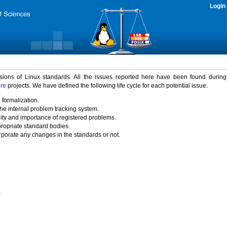
Login
rsions of Linux standards. All the issues reported here have been found durin
ure
projects. We have defined the following life cycle for each potential issue.
 formalization.
the internal problem tracking system.
idity and importance of registered problems.
propriate standard bodies.
porate any changes in the standards or not.
)