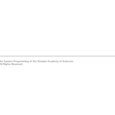
e for System Programming of the Russian Academy of Sciences
All Rights Reserved