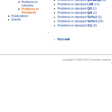
Problems in standard
gtk-pango
(4)
Problems in
Problems in standard
LSB
(71)
Libraries
Problems in standard
Qt3
(1)
Problems in
Standards
Problems in standard
Qt4
(1)
Publications
Problems in standard
SUSv2
(3)
Events
Problems in standard
SUSv3
(25)
Problems in standard
X11
(5)
»
Русский
Copyright © 2005-2023 Ivannikov Institut