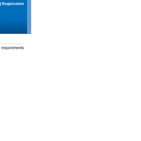
|
Registration
g requirements