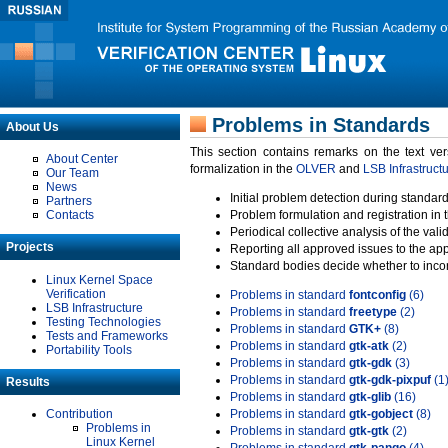
Problems in Standards
About Us
This section contains remarks on the text ve
About Center
formalization in the
OLVER
and
LSB Infrastruct
Our Team
News
Initial problem detection during standard
Partners
Contacts
Problem formulation and registration in 
Periodical collective analysis of the val
Projects
Reporting all approved issues to the ap
Standard bodies decide whether to incor
Linux Kernel Space
Verification
Problems in standard
fontconfig
(6)
LSB Infrastructure
Problems in standard
freetype
(2)
Testing Technologies
Problems in standard
GTK+
(8)
Tests and Frameworks
Problems in standard
gtk-atk
(2)
Portability Tools
Problems in standard
gtk-gdk
(3)
Problems in standard
gtk-gdk-pixpuf
(1
Results
Problems in standard
gtk-glib
(16)
Contribution
Problems in standard
gtk-gobject
(8)
Problems in
Problems in standard
gtk-gtk
(2)
Linux Kernel