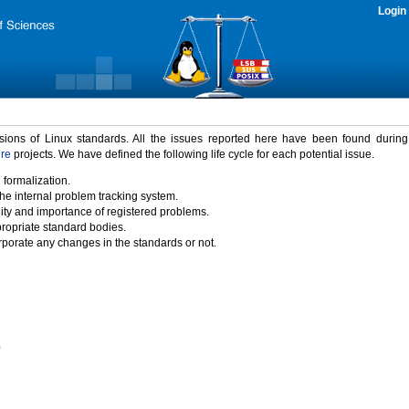
Login
rsions of Linux standards. All the issues reported here have been found durin
ure
projects. We have defined the following life cycle for each potential issue.
 formalization.
the internal problem tracking system.
idity and importance of registered problems.
propriate standard bodies.
porate any changes in the standards or not.
)