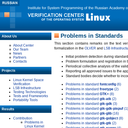
Problems in Standards
About Us
This section contains remarks on the text ve
About Center
formalization in the
OLVER
and
LSB Infrastruct
Our Team
News
Initial problem detection during standard
Partners
Contacts
Problem formulation and registration in 
Periodical collective analysis of the val
Projects
Reporting all approved issues to the ap
Standard bodies decide whether to incor
Linux Kernel Space
Verification
Problems in standard
fontconfig
(6)
LSB Infrastructure
Problems in standard
freetype
(2)
Testing Technologies
Problems in standard
GTK+
(8)
Tests and Frameworks
Problems in standard
gtk-atk
(2)
Portability Tools
Problems in standard
gtk-gdk
(3)
Problems in standard
gtk-gdk-pixpuf
(1
Results
Problems in standard
gtk-glib
(16)
Contribution
Problems in standard
gtk-gobject
(8)
Problems in
Problems in standard
gtk-gtk
(2)
Linux Kernel