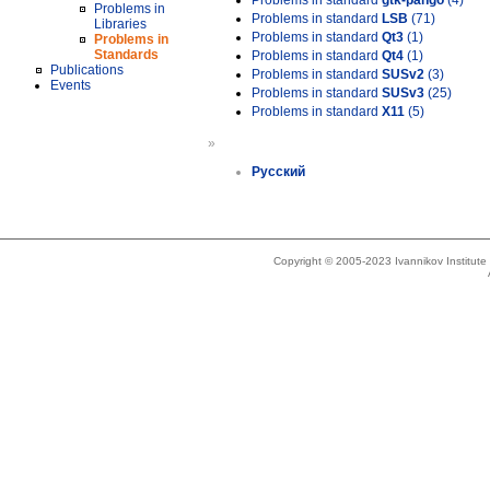
Problems in standard
gtk-pango
(4)
Problems in
Problems in standard
LSB
(71)
Libraries
Problems in standard
Qt3
(1)
Problems in
Standards
Problems in standard
Qt4
(1)
Publications
Problems in standard
SUSv2
(3)
Events
Problems in standard
SUSv3
(25)
Problems in standard
X11
(5)
»
Русский
Copyright © 2005-2023 Ivannikov Institut