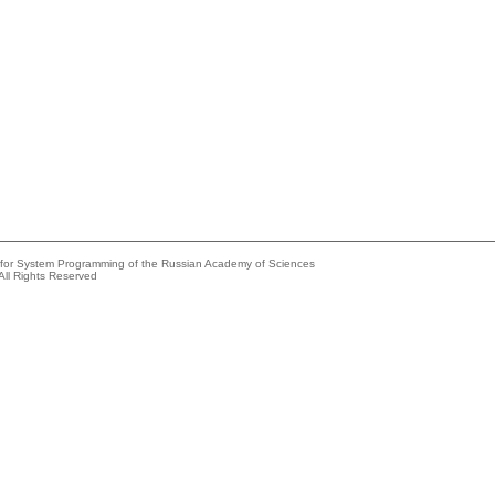
e for System Programming of the Russian Academy of Sciences
All Rights Reserved