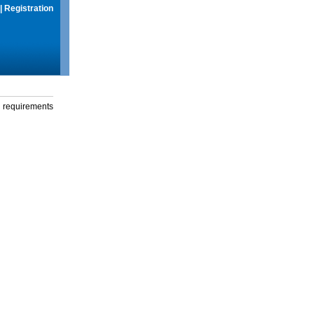
|
Registration
g requirements