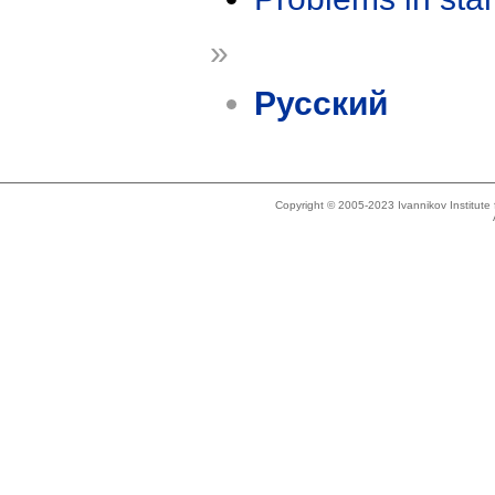
»
Русский
Copyright © 2005-2023 Ivannikov Institut