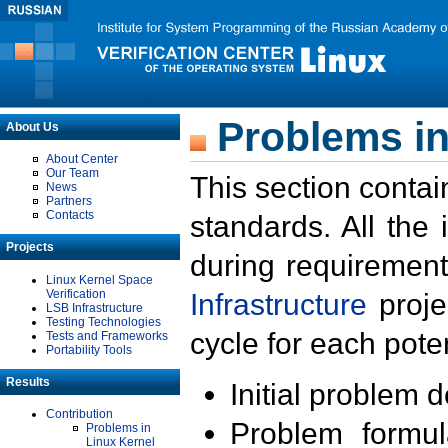
Problems in
About Us
About Center
Our Team
This section contai
News
Partners
Contacts
standards. All the
Projects
during requirement
Linux Kernel Space
Verification
Infrastructure
proje
LSB Infrastructure
Testing Technologies
cycle for each poten
Tests and Frameworks
Portability Tools
Results
Initial problem 
Contribution
Problem formula
Problems in
Linux Kernel