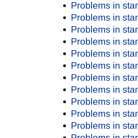
Problems in st
Problems in st
Problems in st
Problems in st
Problems in st
Problems in st
Problems in st
Problems in st
Problems in st
Problems in st
Problems in st
Problems in st