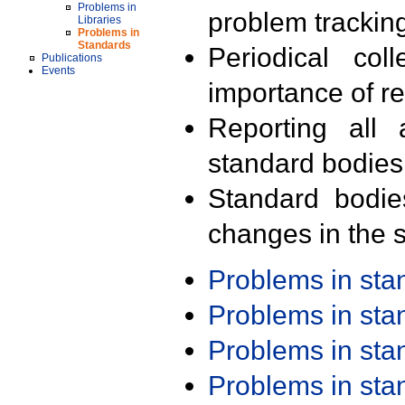
Problems in
problem trackin
Libraries
Problems in
Standards
Periodical col
Publications
Events
importance of r
Reporting all 
standard bodies
Standard bodie
changes in the s
Problems in st
Problems in st
Problems in st
Problems in st