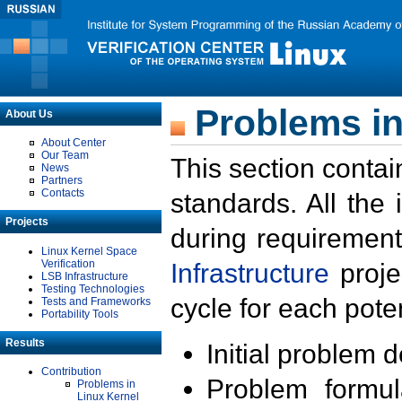
Problems in
About Us
About Center
Our Team
This section contai
News
Partners
Contacts
standards. All the
Projects
during requirement
Linux Kernel Space
Verification
Infrastructure
proje
LSB Infrastructure
Testing Technologies
cycle for each poten
Tests and Frameworks
Portability Tools
Results
Initial problem 
Contribution
Problem formula
Problems in
Linux Kernel