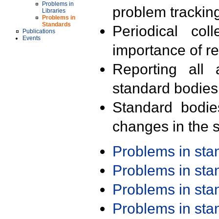
Problems in
problem trackin
Libraries
Problems in
Standards
Periodical col
Publications
Events
importance of r
Reporting all 
standard bodies
Standard bodie
changes in the s
Problems in st
Problems in st
Problems in st
Problems in st