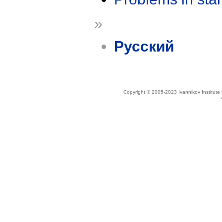
»
Русский
Copyright © 2005-2023 Ivannikov Institut