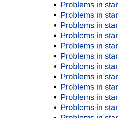
Problems in st
Problems in st
Problems in st
Problems in st
Problems in st
Problems in st
Problems in st
Problems in st
Problems in st
Problems in st
Problems in st
Problems in st