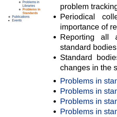
Problems in
problem trackin
Libraries
Problems in
Standards
Periodical col
Publications
Events
importance of r
Reporting all 
standard bodies
Standard bodie
changes in the s
Problems in st
Problems in st
Problems in st
Problems in st