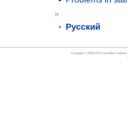
»
Русский
Copyright © 2005-2023 Ivannikov Institut