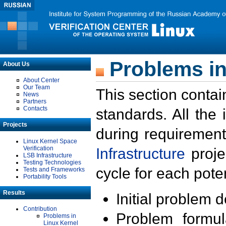
Problems in
About Us
About Center
Our Team
This section contai
News
Partners
Contacts
standards. All the
Projects
during requirement
Linux Kernel Space
Verification
Infrastructure
proje
LSB Infrastructure
Testing Technologies
cycle for each poten
Tests and Frameworks
Portability Tools
Results
Initial problem 
Contribution
Problem formula
Problems in
Linux Kernel