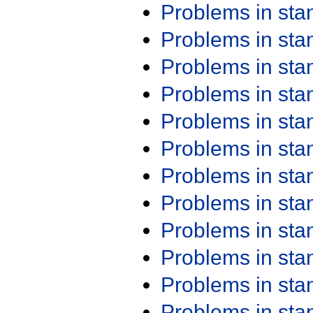
Problems in st
Problems in st
Problems in st
Problems in st
Problems in st
Problems in st
Problems in st
Problems in st
Problems in st
Problems in st
Problems in st
Problems in st