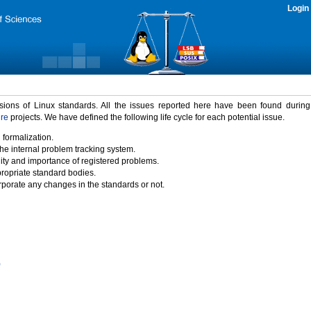
Login
rsions of Linux standards. All the issues reported here have been found durin
ure
projects. We have defined the following life cycle for each potential issue.
 formalization.
the internal problem tracking system.
idity and importance of registered problems.
propriate standard bodies.
porate any changes in the standards or not.
)