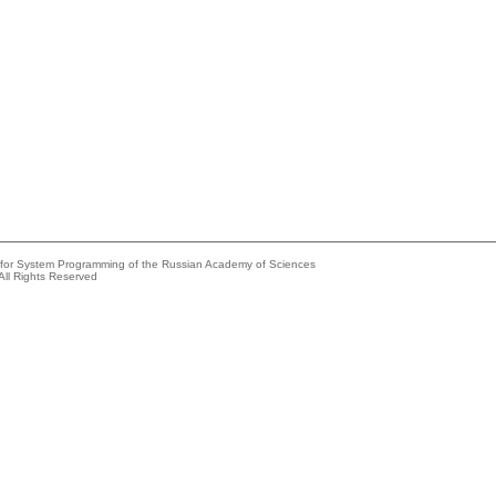
e for System Programming of the Russian Academy of Sciences
All Rights Reserved