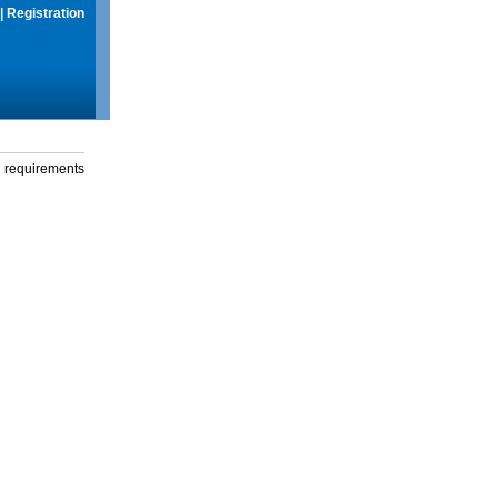
|
Registration
g requirements