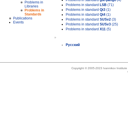
Problems in standard
gtk-pango
(4)
Problems in
Problems in standard
LSB
(71)
Libraries
Problems in standard
Qt3
(1)
Problems in
Standards
Problems in standard
Qt4
(1)
Publications
Problems in standard
SUSv2
(3)
Events
Problems in standard
SUSv3
(25)
Problems in standard
X11
(5)
»
Русский
Copyright © 2005-2023 Ivannikov Institut