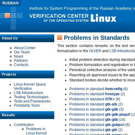
Problems in Standards
About Us
This section contains remarks on the text ve
About Center
formalization in the
OLVER
and
LSB Infrastruct
Our Team
News
Initial problem detection during standard
Partners
Contacts
Problem formulation and registration in 
Periodical collective analysis of the val
Projects
Reporting all approved issues to the ap
Standard bodies decide whether to incor
Linux Kernel Space
Verification
Problems in standard
fontconfig
(6)
LSB Infrastructure
Problems in standard
freetype
(2)
Testing Technologies
Problems in standard
GTK+
(8)
Tests and Frameworks
Problems in standard
gtk-atk
(2)
Portability Tools
Problems in standard
gtk-gdk
(3)
Problems in standard
gtk-gdk-pixpuf
(1
Results
Problems in standard
gtk-glib
(16)
Contribution
Problems in standard
gtk-gobject
(8)
Problems in
Problems in standard
gtk-gtk
(2)
Linux Kernel