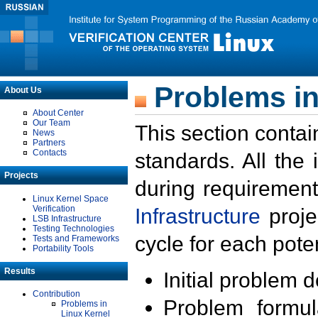
Problems in
About Us
About Center
Our Team
This section contai
News
Partners
Contacts
standards. All the
Projects
during requirement
Linux Kernel Space
Verification
Infrastructure
proje
LSB Infrastructure
Testing Technologies
cycle for each poten
Tests and Frameworks
Portability Tools
Results
Initial problem 
Contribution
Problem formula
Problems in
Linux Kernel