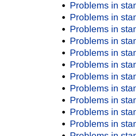
Problems in st
Problems in st
Problems in st
Problems in st
Problems in st
Problems in st
Problems in st
Problems in st
Problems in st
Problems in st
Problems in st
Problems in st