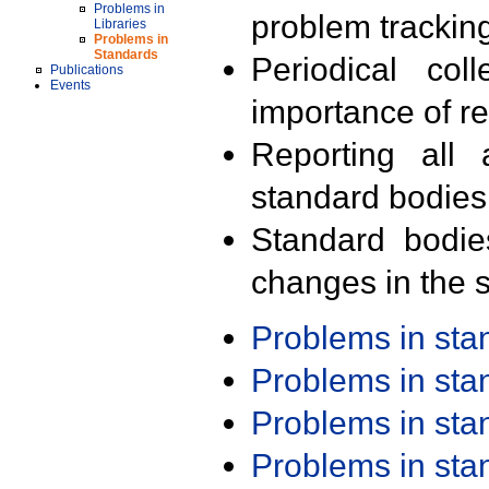
Problems in
problem trackin
Libraries
Problems in
Standards
Periodical col
Publications
Events
importance of r
Reporting all 
standard bodies
Standard bodie
changes in the s
Problems in st
Problems in st
Problems in st
Problems in st