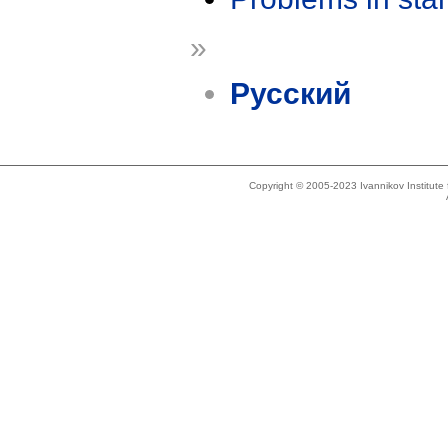
»
Русский
Copyright © 2005-2023 Ivannikov Institut