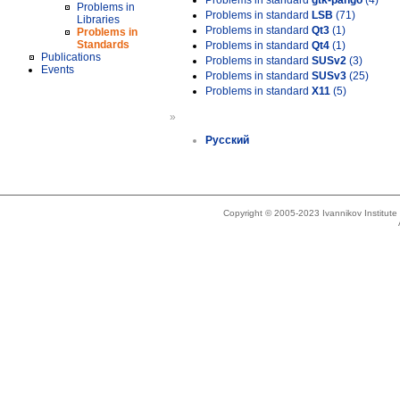
Problems in standard
gtk-pango
(4)
Problems in
Problems in standard
LSB
(71)
Libraries
Problems in standard
Qt3
(1)
Problems in
Standards
Problems in standard
Qt4
(1)
Publications
Problems in standard
SUSv2
(3)
Events
Problems in standard
SUSv3
(25)
Problems in standard
X11
(5)
»
Русский
Copyright © 2005-2023 Ivannikov Institut