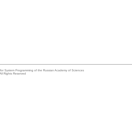
e for System Programming of the Russian Academy of Sciences
All Rights Reserved