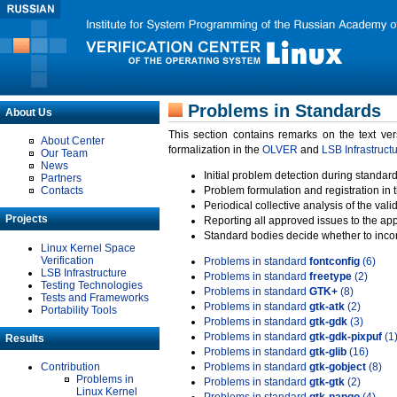
Problems in Standards
About Us
This section contains remarks on the text ve
About Center
formalization in the
OLVER
and
LSB Infrastruct
Our Team
News
Initial problem detection during standard
Partners
Contacts
Problem formulation and registration in 
Periodical collective analysis of the val
Projects
Reporting all approved issues to the ap
Standard bodies decide whether to incor
Linux Kernel Space
Verification
Problems in standard
fontconfig
(6)
LSB Infrastructure
Problems in standard
freetype
(2)
Testing Technologies
Problems in standard
GTK+
(8)
Tests and Frameworks
Problems in standard
gtk-atk
(2)
Portability Tools
Problems in standard
gtk-gdk
(3)
Problems in standard
gtk-gdk-pixpuf
(1
Results
Problems in standard
gtk-glib
(16)
Contribution
Problems in standard
gtk-gobject
(8)
Problems in
Problems in standard
gtk-gtk
(2)
Linux Kernel