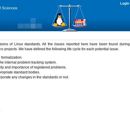
Login
rsions of Linux standards. All the issues reported here have been found durin
ure
projects. We have defined the following life cycle for each potential issue.
 formalization.
the internal problem tracking system.
idity and importance of registered problems.
propriate standard bodies.
porate any changes in the standards or not.
)