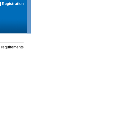
|
Registration
g requirements