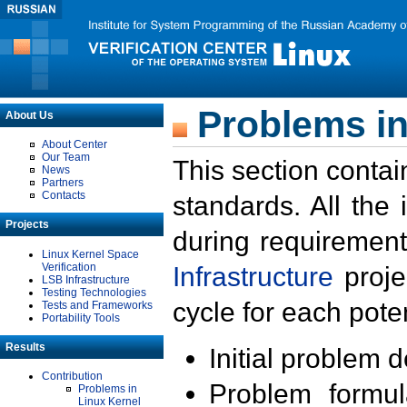
Problems in
About Us
About Center
Our Team
This section contai
News
Partners
Contacts
standards. All the
Projects
during requirement
Linux Kernel Space
Verification
Infrastructure
proje
LSB Infrastructure
Testing Technologies
cycle for each poten
Tests and Frameworks
Portability Tools
Results
Initial problem 
Contribution
Problem formula
Problems in
Linux Kernel