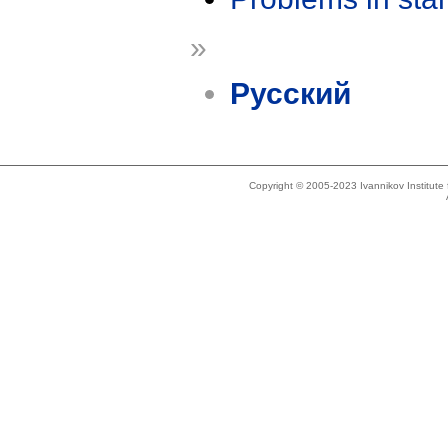
»
Русский
Copyright © 2005-2023 Ivannikov Institut