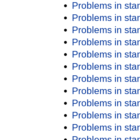
Problems in st
Problems in st
Problems in st
Problems in st
Problems in st
Problems in st
Problems in st
Problems in st
Problems in st
Problems in st
Problems in st
Problems in st