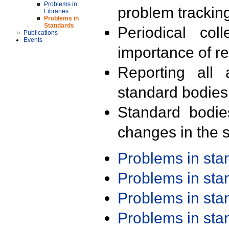
Problems in
problem trackin
Libraries
Problems in
Standards
Periodical col
Publications
Events
importance of r
Reporting all 
standard bodies
Standard bodie
changes in the s
Problems in st
Problems in st
Problems in st
Problems in st