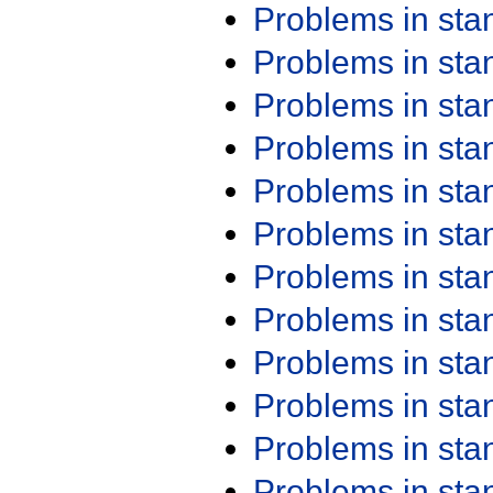
Problems in st
Problems in st
Problems in st
Problems in st
Problems in st
Problems in st
Problems in st
Problems in st
Problems in st
Problems in st
Problems in st
Problems in st