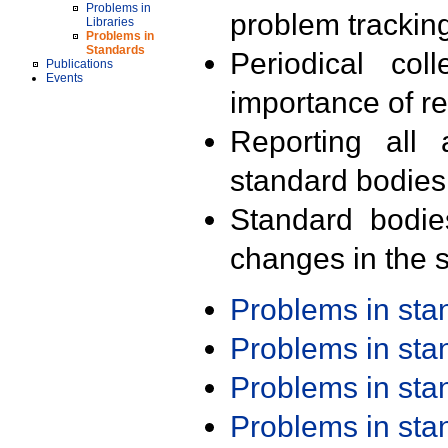
Problems in
problem trackin
Libraries
Problems in
Standards
Periodical col
Publications
Events
importance of r
Reporting all 
standard bodies
Standard bodie
changes in the s
Problems in st
Problems in st
Problems in st
Problems in st