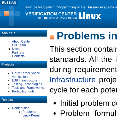
Problems in
About Us
About Center
Our Team
This section contai
News
Partners
Contacts
standards. All the
Projects
during requirement
Linux Kernel Space
Verification
Infrastructure
proje
LSB Infrastructure
Testing Technologies
cycle for each poten
Tests and Frameworks
Portability Tools
Results
Initial problem 
Contribution
Problem formula
Problems in
Linux Kernel