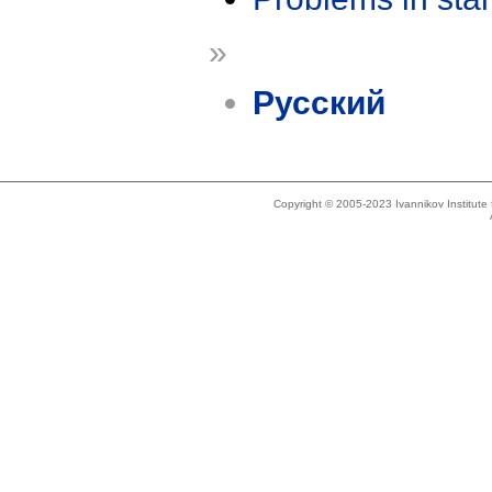
»
Русский
Copyright © 2005-2023 Ivannikov Institut