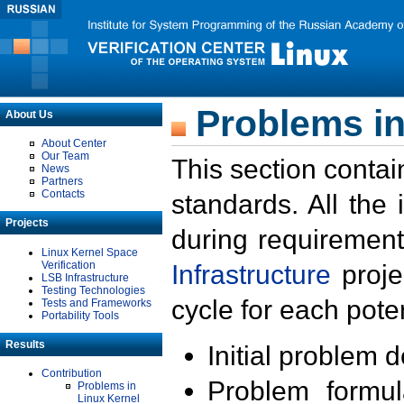
Problems in
About Us
About Center
Our Team
This section contai
News
Partners
Contacts
standards. All the
Projects
during requirement
Linux Kernel Space
Verification
Infrastructure
proje
LSB Infrastructure
Testing Technologies
cycle for each poten
Tests and Frameworks
Portability Tools
Results
Initial problem 
Contribution
Problem formula
Problems in
Linux Kernel