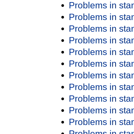
Problems in st
Problems in st
Problems in st
Problems in st
Problems in st
Problems in st
Problems in st
Problems in st
Problems in st
Problems in st
Problems in st
Problems in st