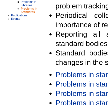
Problems in
problem trackin
Libraries
Problems in
Standards
Periodical col
Publications
Events
importance of r
Reporting all 
standard bodies
Standard bodie
changes in the s
Problems in st
Problems in st
Problems in st
Problems in st