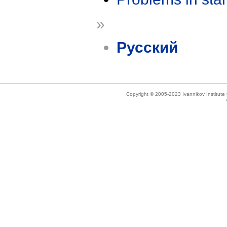
»
Русский
Copyright © 2005-2023 Ivannikov Institut