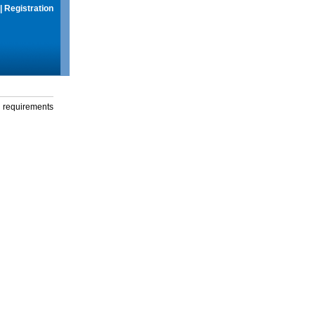
|
Registration
g requirements