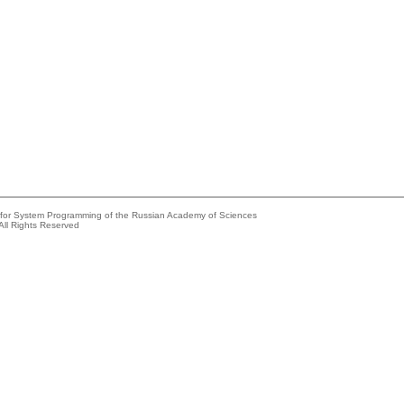
e for System Programming of the Russian Academy of Sciences
All Rights Reserved