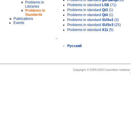
Problems in standard
gtk-pango
(4)
Problems in
Problems in standard
LSB
(71)
Libraries
Problems in standard
Qt3
(1)
Problems in
Standards
Problems in standard
Qt4
(1)
Publications
Problems in standard
SUSv2
(3)
Events
Problems in standard
SUSv3
(25)
Problems in standard
X11
(5)
»
Русский
Copyright © 2005-2023 Ivannikov Institut