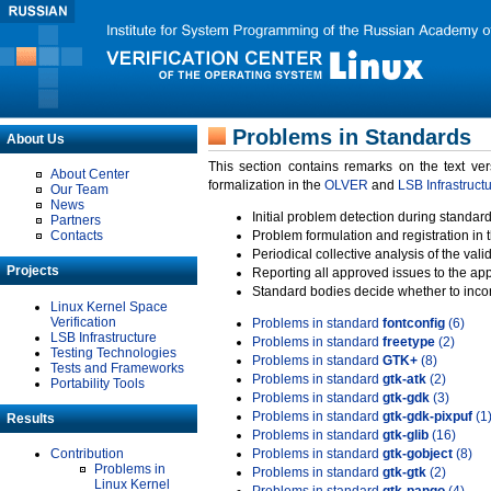
Problems in Standards
About Us
This section contains remarks on the text ve
About Center
formalization in the
OLVER
and
LSB Infrastruct
Our Team
News
Initial problem detection during standard
Partners
Contacts
Problem formulation and registration in 
Periodical collective analysis of the val
Projects
Reporting all approved issues to the ap
Standard bodies decide whether to incor
Linux Kernel Space
Verification
Problems in standard
fontconfig
(6)
LSB Infrastructure
Problems in standard
freetype
(2)
Testing Technologies
Problems in standard
GTK+
(8)
Tests and Frameworks
Problems in standard
gtk-atk
(2)
Portability Tools
Problems in standard
gtk-gdk
(3)
Problems in standard
gtk-gdk-pixpuf
(1
Results
Problems in standard
gtk-glib
(16)
Contribution
Problems in standard
gtk-gobject
(8)
Problems in
Problems in standard
gtk-gtk
(2)
Linux Kernel