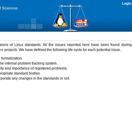
Login
rsions of Linux standards. All the issues reported here have been found durin
ure
projects. We have defined the following life cycle for each potential issue.
 formalization.
the internal problem tracking system.
idity and importance of registered problems.
propriate standard bodies.
porate any changes in the standards or not.
)