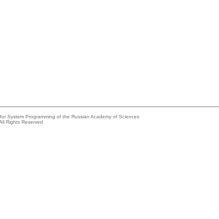
e for System Programming of the Russian Academy of Sciences
All Rights Reserved