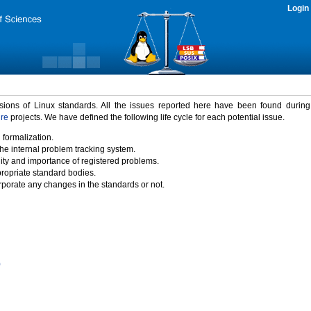
Login
rsions of Linux standards. All the issues reported here have been found durin
ure
projects. We have defined the following life cycle for each potential issue.
 formalization.
the internal problem tracking system.
idity and importance of registered problems.
propriate standard bodies.
porate any changes in the standards or not.
)