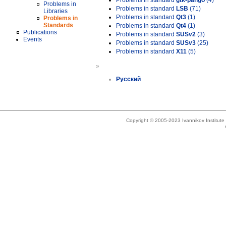
Problems in standard
gtk-pango
(4)
Problems in
Problems in standard
LSB
(71)
Libraries
Problems in standard
Qt3
(1)
Problems in
Standards
Problems in standard
Qt4
(1)
Publications
Problems in standard
SUSv2
(3)
Events
Problems in standard
SUSv3
(25)
Problems in standard
X11
(5)
»
Русский
Copyright © 2005-2023 Ivannikov Institut