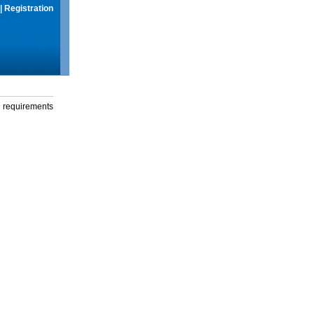
|
Registration
g requirements