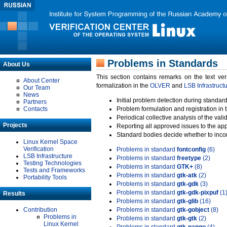
Problems in Standards
About Us
This section contains remarks on the text ve
About Center
formalization in the
OLVER
and
LSB Infrastruct
Our Team
News
Initial problem detection during standard
Partners
Contacts
Problem formulation and registration in 
Periodical collective analysis of the val
Projects
Reporting all approved issues to the ap
Standard bodies decide whether to incor
Linux Kernel Space
Verification
Problems in standard
fontconfig
(6)
LSB Infrastructure
Problems in standard
freetype
(2)
Testing Technologies
Problems in standard
GTK+
(8)
Tests and Frameworks
Problems in standard
gtk-atk
(2)
Portability Tools
Problems in standard
gtk-gdk
(3)
Problems in standard
gtk-gdk-pixpuf
(1
Results
Problems in standard
gtk-glib
(16)
Contribution
Problems in standard
gtk-gobject
(8)
Problems in
Problems in standard
gtk-gtk
(2)
Linux Kernel